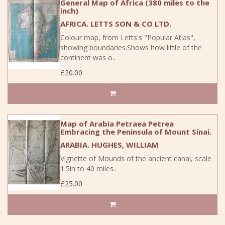
General Map of Africa (380 miles to the
inch)
AFRICA. LETTS SON & CO LTD.
Colour map, from Letts's "Popular Atlas",
showing boundaries.Shows how little of the
continent was o..
£20.00
Map of Arabia Petraea Petrea
Embracing the Peninsula of Mount Sinai.
ARABIA. HUGHES, WILLIAM
Vignette of Mounds of the ancient canal, scale
1.5in to 40 miles..
£25.00