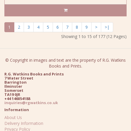
1
2
3
4
5
6
7
8
9
>
>|
Showing 1 to 15 of 177 (12 Pages)
© Copyright in images and text are the property of R.G. Watkins
Books and Prints.
R.G. Watkins Books and Prints
7 Water Street
Barrington
Ilminster
Somerset
TA19 0JR
+44 146054188
inquiries@rgwatkins.co.uk
Information
About Us
Delivery Information
Privacy Policy