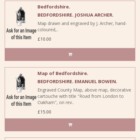
Bedfordshire.
BEDFORDSHIRE. JOSHUA ARCHER.
Map drawn and engraved by J. Archer, hand-
coloured,..
£10.00
Map of Bedfordshire.
BEDFORDSHIRE. EMANUEL BOWEN.
Engraved County Map, above map, decorative
cartouche with title "Road from London to
Oakham", on rev..
£15.00