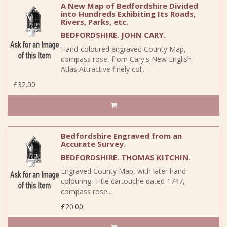
A New Map of Bedfordshire Divided
into Hundreds Exhibiting Its Roads,
Rivers, Parks, etc.
BEDFORDSHIRE. JOHN CARY.
Hand-coloured engraved County Map,
compass rose, from Cary's New English
Atlas,Attractive finely col..
£32.00
Bedfordshire Engraved from an
Accurate Survey.
BEDFORDSHIRE. THOMAS KITCHIN.
Engraved County Map, with later hand-
colouring. Title cartouche dated 1747,
compass rose...
£20.00