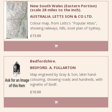
New South Wales (Eastern Portion)
(scale 28 miles to the inch).
AUSTRALIA. LETTS SON & CO LTD.
Colour map, from Letts's "Popular Atlas",
showing railways, hills, inset plan of Sydney..
£15.00
Bedfordshire.
BEDFORD. A. FULLARTON
Map engraved by Gray & Son, later hand-
colouring, showing roads and hundreds, with
vignette of Bedf..
£10.00