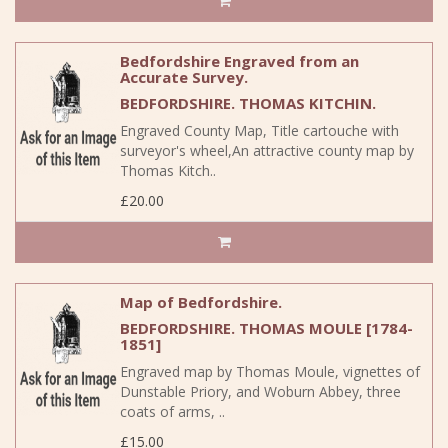
Bedfordshire Engraved from an
Accurate Survey.
BEDFORDSHIRE. THOMAS KITCHIN.
Engraved County Map, Title cartouche with
surveyor's wheel,An attractive county map by
Thomas Kitch..
£20.00
Map of Bedfordshire.
BEDFORDSHIRE. THOMAS MOULE [1784-
1851]
Engraved map by Thomas Moule, vignettes of
Dunstable Priory, and Woburn Abbey, three
coats of arms, ..
£15.00