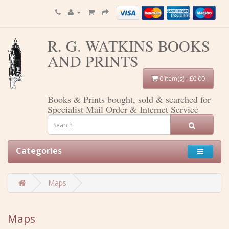
R. G. WATKINS BOOKS
AND PRINTS
0 item(s) - £0.00
Books & Prints bought, sold & searched for
Specialist Mail Order & Internet Service
Categories
Maps
Maps