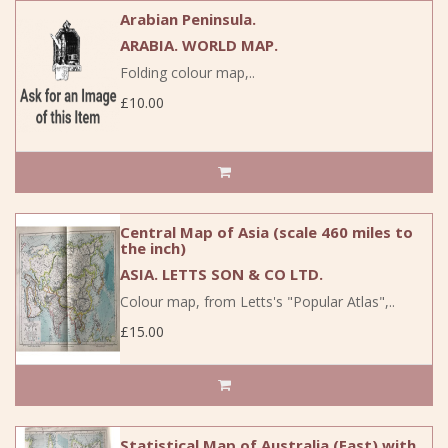
Arabian Peninsula.
ARABIA. WORLD MAP.
Folding colour map,..
£10.00
Central Map of Asia (scale 460 miles to
the inch)
ASIA. LETTS SON & CO LTD.
Colour map, from Letts's "Popular Atlas",..
£15.00
Statistical Map of Australia (East),with