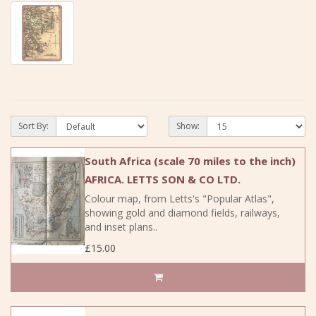
Sort By:
Show:
South Africa (scale 70 miles to the inch)
AFRICA. LETTS SON & CO LTD.
Colour map, from Letts's "Popular Atlas",
showing gold and diamond fields, railways,
and inset plans..
£15.00