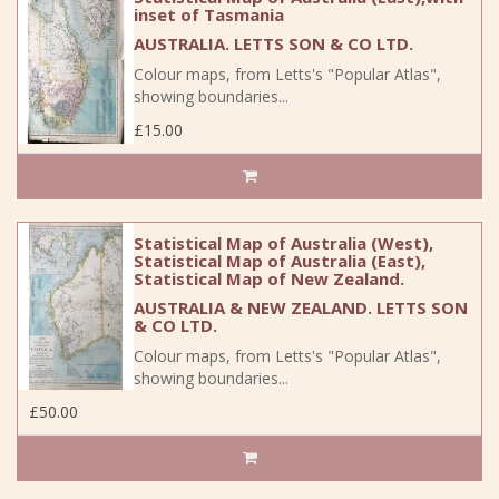
inset of Tasmania
AUSTRALIA. LETTS SON & CO LTD.
Colour maps, from Letts's "Popular Atlas",
showing boundaries...
£15.00
Statistical Map of Australia (West),
Statistical Map of Australia (East),
Statistical Map of New Zealand.
AUSTRALIA & NEW ZEALAND. LETTS SON
& CO LTD.
Colour maps, from Letts's "Popular Atlas",
showing boundaries...
£50.00