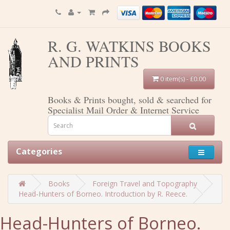
R. G. WATKINS BOOKS
AND PRINTS
0 item(s) - £0.00
Books & Prints bought, sold & searched for
Specialist Mail Order & Internet Service
Categories
Books
Foreign Travel and Topography
Head-Hunters of Borneo. Introduction by R. Reece.
Head-Hunters of Borneo.