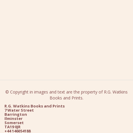
© Copyright in images and text are the property of R.G. Watkins
Books and Prints.
R.G. Watkins Books and Prints
7 Water Street
Barrington
Ilminster
Somerset
TA19 0JR
+44 146054188