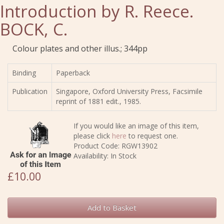
Introduction by R. Reece.
BOCK, C.
Colour plates and other illus.; 344pp
Binding
Paperback
Publication
Singapore, Oxford University Press, Facsimile
reprint of 1881 edit., 1985.
If you would like an image of this item,
please click
here
to request one.
Product Code: RGW13902
Availability: In Stock
£10.00
Add to Basket