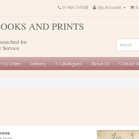
01460 54188
My Account
B
 BOOKS AND PRINTS
searched for
t Service
 To Order
Delivery
E-Catalogues
About Us
Contact 
hone