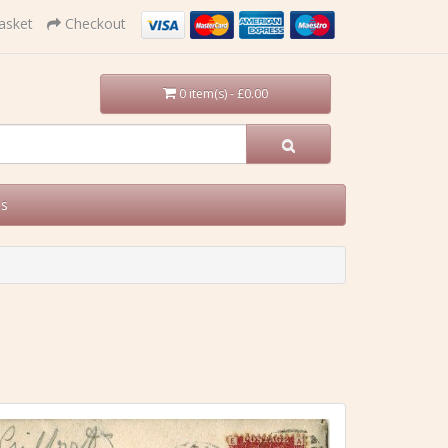
asket
Checkout
0 item(s) - £0.00
Us