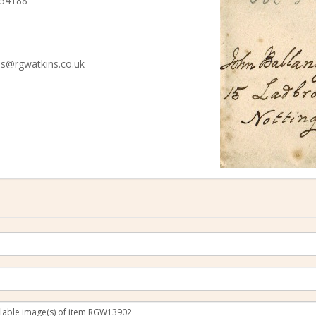
 54188
ies@rgwatkins.co.uk