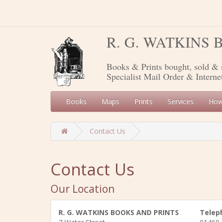
R. G. WATKINS
Books & Prints bought, sold & 
Specialist Mail Order & Interne
Books
Maps
Prints
Services
How
Contact Us
Contact Us
Our Location
R. G. WATKINS BOOKS AND PRINTS
Telep