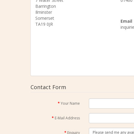
7 Water Street
01460
Barrington
Ilminster
Somerset
Email
TA19 0JR
inquir
Contact Form
Your Name
E-Mail Address
Enquiry