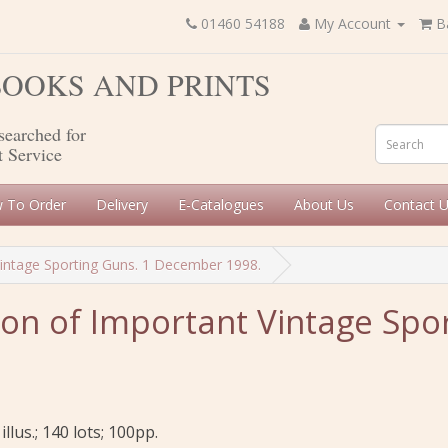
01460 54188
My Account
B
 BOOKS AND PRINTS
searched for
t Service
 To Order
Delivery
E-Catalogues
About Us
Contact 
Vintage Sporting Guns. 1 December 1998.
on of Important Vintage Spor
illus.; 140 lots; 100pp.