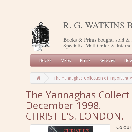
R. G. WATKINS
Books & Prints bought, sold & 
Specialist Mail Order & Interne
Books
Maps
Prints
Services
How
The Yannaghas Collection of Important 
The Yannaghas Collecti
December 1998.
CHRISTIE'S. LONDON.
Colour 