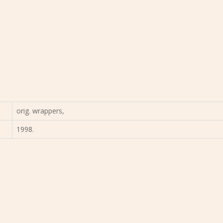
orig. wrappers,
1998.