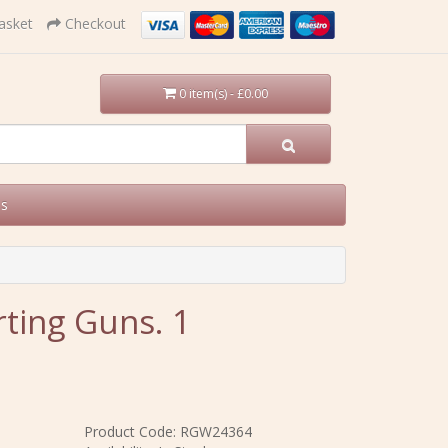
asket
Checkout
0 item(s) - £0.00
Us
ting Guns. 1
Product Code: RGW24364