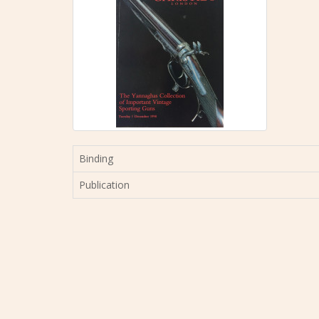
Binding
Publication