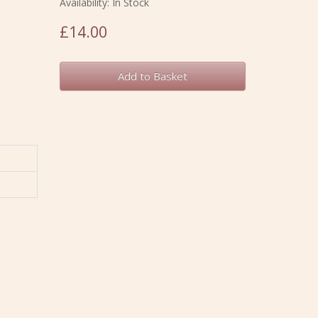
Availability: In Stock
£14.00
Add to Basket