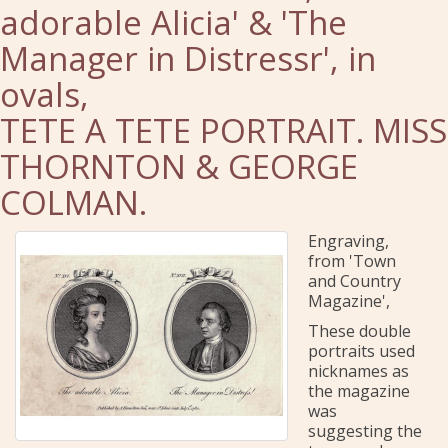
adorable Alicia' & 'The
Manager in Distressr', in
ovals,
TETE A TETE PORTRAIT. MISS
THORNTON & GEORGE
COLMAN.
Engraving,
from 'Town
and Country
Magazine',
These double
portraits used
nicknames as
the magazine
was
suggesting the