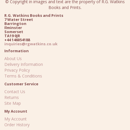
© Copyright in images and text are the property of R.G. Watkins
Books and Prints.
R.G. Watkins Books and Prints
7 Water Street
Barrington
Ilminster
Somerset
TA19 0JR
+44 146054188
inquiries@rgwatkins.co.uk
Information
About Us
Delivery Information
Privacy Policy
Terms & Conditions
Customer Service
Contact Us
Returns
Site Map
My Account
My Account
Order History