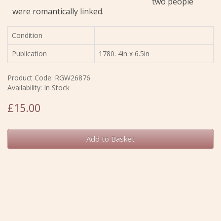
two people
were romantically linked.
Condition
Publication
1780. 4in x 6.5in
Product Code: RGW26876
Availability: In Stock
£15.00
Add to Basket