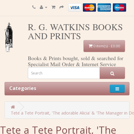
R. G. WATKINS BOOKS
AND PRINTS
0 item(s) - £0.00
Books & Prints bought, sold & searched for
Specialist Mail Order & Internet Service
Categories
Tete a Tete Portrait, 'The adorable Alicia' & 'The Manager in Dist
Tete a Tete Portrait, 'The