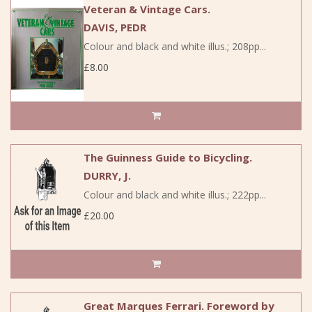
Veteran & Vintage Cars.
DAVIS, PEDR
Colour and black and white illus.; 208pp...
£8.00
The Guinness Guide to Bicycling.
DURRY, J.
Colour and black and white illus.; 222pp...
£20.00
Great Marques Ferrari. Foreword by