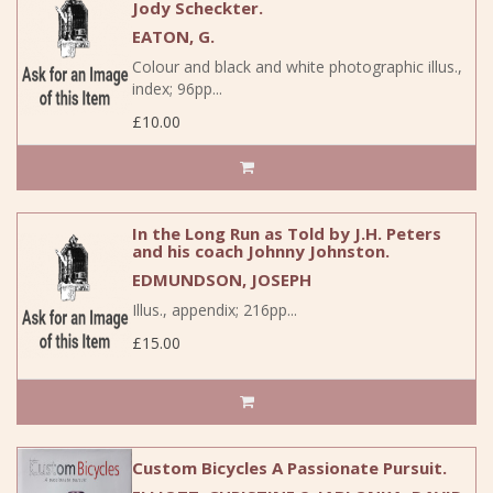
Jody Scheckter.
EATON, G.
Colour and black and white photographic illus.,
index; 96pp...
£10.00
In the Long Run as Told by J.H. Peters
and his coach Johnny Johnston.
EDMUNDSON, JOSEPH
Illus., appendix; 216pp...
£15.00
Custom Bicycles A Passionate Pursuit.