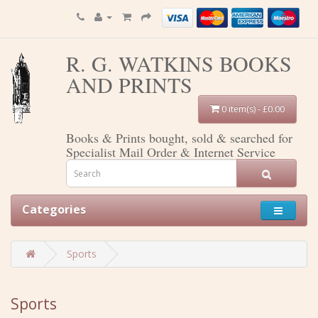
R. G. WATKINS BOOKS
AND PRINTS
0 item(s) - £0.00
Books & Prints bought, sold & searched for
Specialist Mail Order & Internet Service
Categories
Sports
Sports