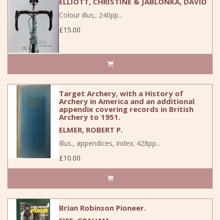
ELLIOTT, CHRISTINE & JABLONKA, DAVID
Colour illus.; 240pp...
£15.00
Target Archery, with a History of
Archery in America and an additional
appendix covering records in British
Archery to 1951.
ELMER, ROBERT P.
Illus., appendices, index; 428pp...
£10.00
Brian Robinson Pioneer.