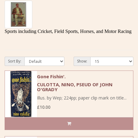
Sports including Cricket, Field Sports, Horses, and Motor Racing
Sort By:
Show:
Gone Fishin'.
CULOTTA, NINO, PSEUD OF JOHN
O'GRADY
Illus. by Wep; 224pp; paper clip mark on title...
£10.00