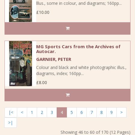
lllus., some in colour, and diagrams; 160pp...
£10.00
MG Sports Cars from the Archives of
Autocar.
GARNIER, PETER
Colour and black and white photographic illus.,
diagrams, index; 160pp...
£8.00
|<
<
1
2
3
4
5
6
7
8
9
>
>|
Showing 46 to 60 of 170 (12 Pages)