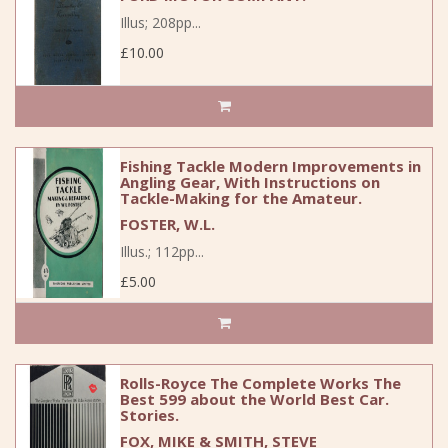
Illus; 208pp...
£10.00
Fishing Tackle Modern Improvements in
Angling Gear, With Instructions on
Tackle-Making for the Amateur.
FOSTER, W.L.
Illus.; 112pp...
£5.00
Rolls-Royce The Complete Works The
Best 599 about the World Best Car.
Stories.
FOX, MIKE & SMITH, STEVE