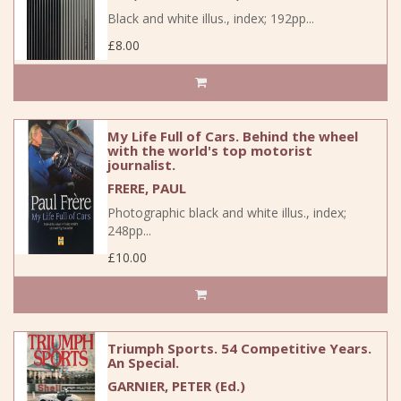
Black and white illus., index; 192pp...
£8.00
My Life Full of Cars. Behind the wheel
with the world's top motorist
journalist.
FRERE, PAUL
Photographic black and white illus., index;
248pp...
£10.00
Triumph Sports. 54 Competitive Years.
An Special.
GARNIER, PETER (Ed.)