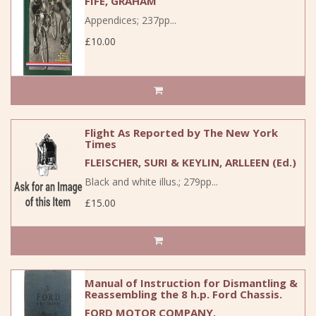
FIFE, GRAHAM
Appendices; 237pp...
£10.00
Flight As Reported by The New York
Times
FLEISCHER, SURI & KEYLIN, ARLLEEN (Ed.)
Black and white illus.; 279pp...
£15.00
Manual of Instruction for Dismantling &
Reassembling the 8 h.p. Ford Chassis.
FORD MOTOR COMPANY.