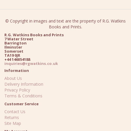
© Copyright in images and text are the property of R.G. Watkins
Books and Prints.
R.G. Watkins Books and Prints
7 Water Street
Barrington
Ilminster
Somerset
TA19 0JR
+44 146054188
inquiries@rgwatkins.co.uk
Information
About Us
Delivery Information
Privacy Policy
Terms & Conditions
Customer Service
Contact Us
Returns
Site Map