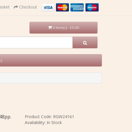
asket
Checkout
0 item(s) - £0.00
Us
248pp.
Product Code: RGW24161
Availability: In Stock