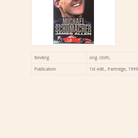
Binding
orig. cloth,
Publication
1st edit., Partridge, 199