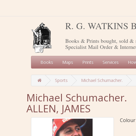
R. G. WATKINS
Books & Prints bought, sold & 
Specialist Mail Order & Interne
Books
Maps
Prints
Services
How
Sports
Michael Schumacher.
Michael Schumacher.
ALLEN, JAMES
Colour 