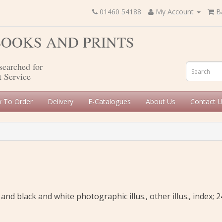
01460 54188
My Account
B
 BOOKS AND PRINTS
searched for
t Service
 To Order
Delivery
E-Catalogues
About Us
Contact 
and black and white photographic illus., other illus., index; 