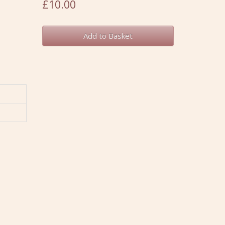
£10.00
Add to Basket