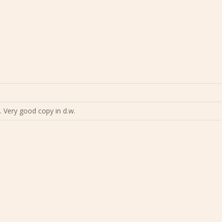
9. Very good copy in d.w.