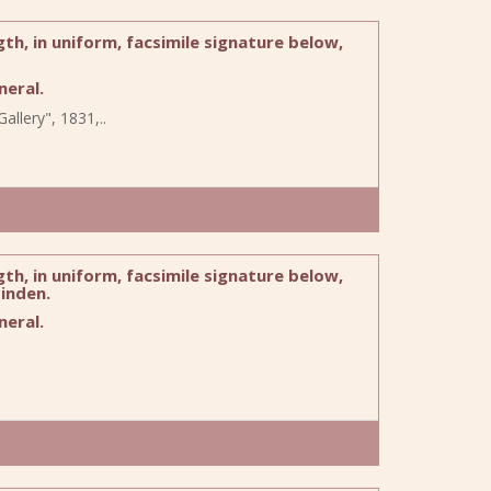
h, in uniform, facsimile signature below,
eral.
allery", 1831,..
h, in uniform, facsimile signature below,
inden.
eral.