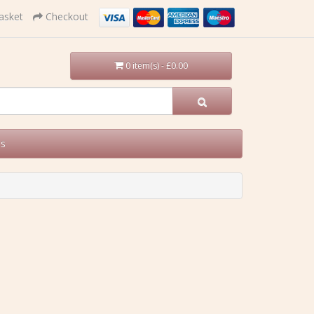
asket
Checkout
0 item(s) - £0.00
Us