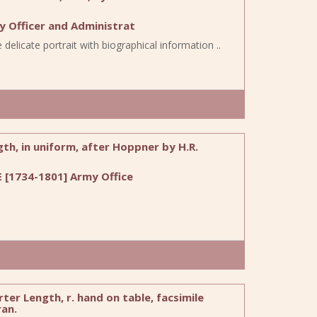
 Officer and Administrat
delicate portrait with biographical information ..
th, in uniform, after Hoppner by H.R.
 [1734-1801] Army Office
er Length, r. hand on table, facsimile
ran.