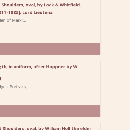
Shoulders, oval, by Lock & Whitfield.
11-1885]. Lord Lieutena
n of Mark"...
th, in uniform, after Hoppner by W.
.
e's Portraits,..
houlders, oval, by William Holl the elder