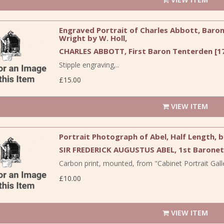
Engraved Portrait of Charles Abbott, Baron 
Wright by W. Holl,
CHARLES ABBOTT, First Baron Tenterden [17
Stipple engraving,..
£15.00
VIEW ITEM
Portrait Photograph of Abel, Half Length, 
SIR FREDERICK AUGUSTUS ABEL, 1st Baronet
Carbon print, mounted, from "Cabinet Portrait Galle
£10.00
VIEW ITEM