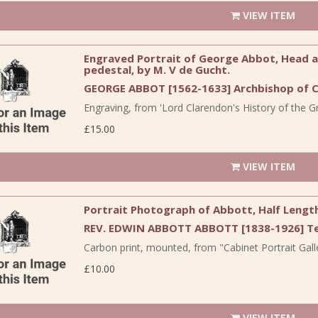
VIEW ITEM
Engraved Portrait of George Abbot, Head and
pedestal, by M. V de Gucht.
GEORGE ABBOT [1562-1633] Archbishop of C
Engraving, from 'Lord Clarendon's History of the Gre
£15.00
VIEW ITEM
Portrait Photograph of Abbott, Half Lengt
REV. EDWIN ABBOTT ABBOTT [1838-1926] Te
Carbon print, mounted, from "Cabinet Portrait Galle
£10.00
VIEW ITEM