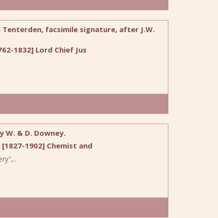
Tenterden, facsimile signature, after J.W.
62-1832] Lord Chief Jus
by W. & D. Downey.
 [1827-1902] Chemist and
ry",..