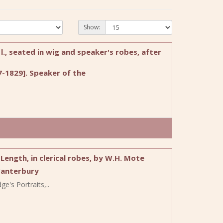
Show:
l., seated in wig and speaker's robes, after
-1829]. Speaker of the
ength, in clerical robes, by W.H. Mote
Canterbury
e's Portraits,..