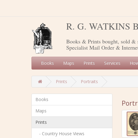
R. G. WATKINS
Books & Prints bought, sold & 
Specialist Mail Order & Interne
Books
Maps
Prints
Services
How
Prints
Portraits
Books
Portr
Maps
Prints
- Country House Views