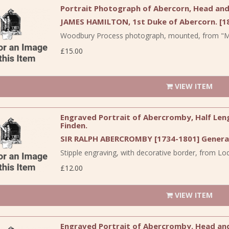
Portrait Photograph of Abercorn, Head and 
JAMES HAMILTON, 1st Duke of Abercorn. [18
Woodbury Process photograph, mounted, from "Me
£15.00
VIEW ITEM
Engraved Portrait of Abercromby, Half Leng
Finden.
SIR RALPH ABERCROMBY [1734-1801] General
Stipple engraving, with decorative border, from Lodg
£12.00
VIEW ITEM
Engraved Portrait of Abercromby. Head and S