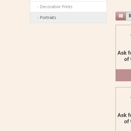
- Decorative Prints
- Portraits