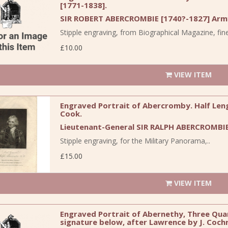
[1771-1838].
SIR ROBERT ABERCROMBIE [1740?-1827] Army
Stipple engraving, from Biographical Magazine, fine 
£10.00
VIEW ITEM
Engraved Portrait of Abercromby. Half Leng
Cook.
Lieutenant-General SIR RALPH ABERCROMBIE
Stipple engraving, for the Military Panorama,..
£15.00
VIEW ITEM
Engraved Portrait of Abernethy, Three Quart
signature below, after Lawrence by J. Coch