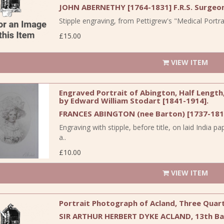
JOHN ABERNETHY [1764-1831] F.R.S. Surgeo
Stipple engraving, from Pettigrew's "Medical Portrai
£15.00
VIEW ITEM
Engraved Portrait of Abington, Half Length,
by Edward William Stodart [1841-1914].
FRANCES ABINGTON (nee Barton) [1737-1815
Engraving with stipple, before title, on laid Ind
a..
£10.00
VIEW ITEM
Portrait Photograph of Acland, Three Quar
SIR ARTHUR HERBERT DYKE ACLAND, 13th Bart