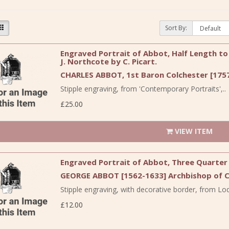
Sort By:
Engraved Portrait of Abbot, Half Length to 
J. Northcote by C. Picart.
CHARLES ABBOT, 1st Baron Colchester [1757
Stipple engraving, from 'Contemporary Portraits',..
£25.00
VIEW ITEM
Engraved Portrait of Abbot, Three Quarter L
GEORGE ABBOT [1562-1633] Archbishop of 
Stipple engraving, with decorative border, from Lodg
£12.00