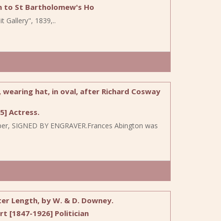
n to St Bartholomew's Ho
t Gallery", 1839,..
 wearing hat, in oval, after Richard Cosway
] Actress.
ia paper, SIGNED BY ENGRAVER.Frances Abington was
ter Length, by W. & D. Downey.
 [1847-1926] Politician