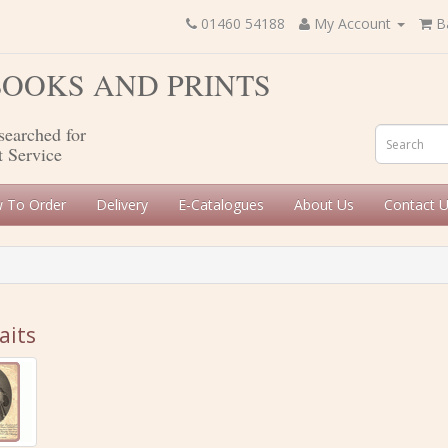
01460 54188
My Account
B
 BOOKS AND PRINTS
searched for
t Service
 To Order
Delivery
E-Catalogues
About Us
Contact 
aits