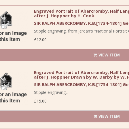
Engraved Portrait of Abercromby, Half Lengt
after J. Hoppner by H. Cook.
SIR RALPH ABERCROMBY, K.B.[1734-1801] Gen
Stipple engraving, from Jerdan's "National Portrait G
£12.00
VIEW ITEM
Engraved Portrait of Abercromby, Half Lengt
after J. Hoppner Drawn by W. Derby by W. F
SIR RALPH ABERCROMBY, K.B.[1734-1801] Gen
Stipple engraving,..
£15.00
VIEW ITEM