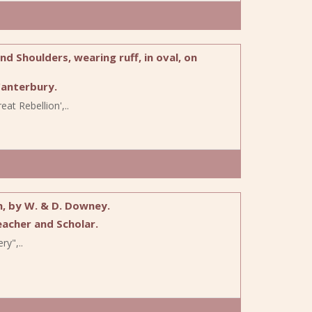
 Shoulders, wearing ruff, in oval, on
anterbury.
at Rebellion',..
h, by W. & D. Downey.
acher and Scholar.
ry",..