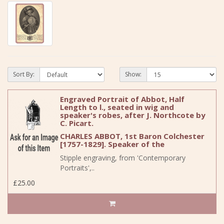
Sort By:
Show:
Engraved Portrait of Abbot, Half
Length to l., seated in wig and
speaker's robes, after J. Northcote by
C. Picart.
CHARLES ABBOT, 1st Baron Colchester
[1757-1829]. Speaker of the
Stipple engraving, from 'Contemporary
Portraits',..
£25.00