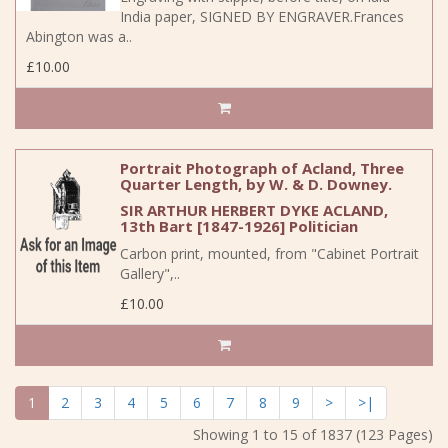
India paper, SIGNED BY ENGRAVER.Frances
Abington was a..
£10.00
Portrait Photograph of Acland, Three
Quarter Length, by W. & D. Downey.
SIR ARTHUR HERBERT DYKE ACLAND,
13th Bart [1847-1926] Politician
Carbon print, mounted, from "Cabinet Portrait
Gallery",..
£10.00
1
2
3
4
5
6
7
8
9
>
>|
Showing 1 to 15 of 1837 (123 Pages)