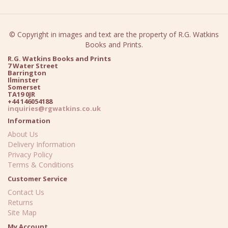
© Copyright in images and text are the property of R.G. Watkins
Books and Prints.
R.G. Watkins Books and Prints
7 Water Street
Barrington
Ilminster
Somerset
TA19 0JR
+44 146054188
inquiries@rgwatkins.co.uk
Information
About Us
Delivery Information
Privacy Policy
Terms & Conditions
Customer Service
Contact Us
Returns
Site Map
My Account