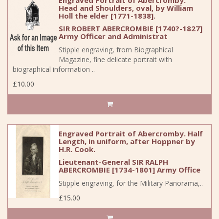
Engraved Portrait of Abercromby.
Head and Shoulders, oval, by William
Holl the elder [1771-1838].
SIR ROBERT ABERCROMBIE [1740?-1827]
Army Officer and Administrat
Stipple engraving, from Biographical
Magazine, fine delicate portrait with
biographical information ..
£10.00
Engraved Portrait of Abercromby. Half
Length, in uniform, after Hoppner by
H.R. Cook.
Lieutenant-General SIR RALPH
ABERCROMBIE [1734-1801] Army Office
Stipple engraving, for the Military Panorama,..
£15.00