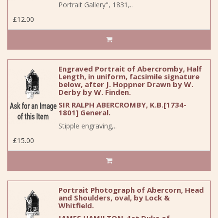
Portrait Gallery", 1831,..
£12.00
Engraved Portrait of Abercromby, Half
Length, in uniform, facsimile signature
below, after J. Hoppner Drawn by W.
Derby by W. Finden.
SIR RALPH ABERCROMBY, K.B.[1734-
1801] General.
Stipple engraving,..
£15.00
Portrait Photograph of Abercorn, Head
and Shoulders, oval, by Lock &
Whitfield.