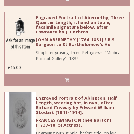
Engraved Portrait of Abernethy, Three
Quarter Length, r. hand on table,
facsimile signature below, after
Lawrence by J. Cochran.
JOHN ABERNETHY [1764-1831] F.R.S.
Surgeon to St Bartholomew's Ho
Stipple engraving, from Pettigrew's "Medical
Portrait Gallery", 1839,..
£15.00
Engraved Portrait of Abington, Half
Length, wearing hat, in oval, after
Richard Cosway by Edward William
Stodart [1841-1914].
FRANCES ABINGTON (nee Barton)
[1737-1815] Actress.
Engraving with stipple, before title, on laid