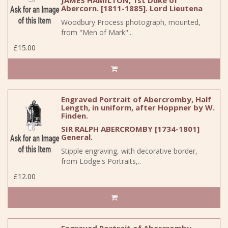
JAMES HAMILTON, 1st Duke of
Abercorn. [1811-1885]. Lord Lieutena
Woodbury Process photograph, mounted,
from "Men of Mark"...
£15.00
Engraved Portrait of Abercromby, Half
Length, in uniform, after Hoppner by W.
Finden.
SIR RALPH ABERCROMBY [1734-1801]
General.
Stipple engraving, with decorative border,
from Lodge's Portraits,..
£12.00