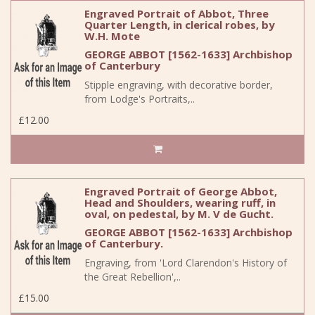
Engraved Portrait of Abbot, Three
Quarter Length, in clerical robes, by
W.H. Mote
GEORGE ABBOT [1562-1633] Archbishop
of Canterbury
Stipple engraving, with decorative border,
from Lodge's Portraits,..
£12.00
Engraved Portrait of George Abbot,
Head and Shoulders, wearing ruff, in
oval, on pedestal, by M. V de Gucht.
GEORGE ABBOT [1562-1633] Archbishop
of Canterbury.
Engraving, from 'Lord Clarendon's History of
the Great Rebellion',..
£15.00