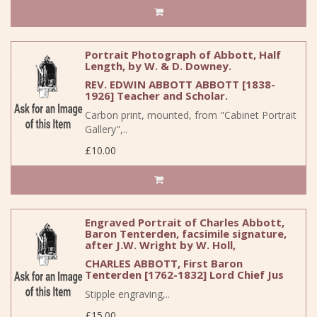
Portrait Photograph of Abbott, Half
Length, by W. & D. Downey.
REV. EDWIN ABBOTT ABBOTT [1838-
1926] Teacher and Scholar.
Carbon print, mounted, from "Cabinet Portrait
Gallery",..
£10.00
Engraved Portrait of Charles Abbott,
Baron Tenterden, facsimile signature,
after J.W. Wright by W. Holl,
CHARLES ABBOTT, First Baron
Tenterden [1762-1832] Lord Chief Jus
Stipple engraving,..
£15.00