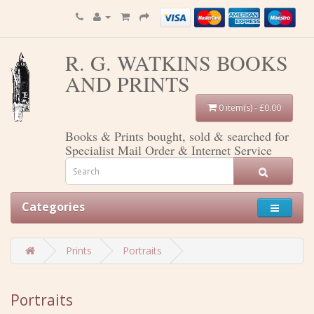
R. G. WATKINS BOOKS
AND PRINTS
0 item(s) - £0.00
Books & Prints bought, sold & searched for
Specialist Mail Order & Internet Service
Categories
Prints
Portraits
Portraits