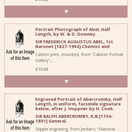
Portrait Photograph of Abel, Half
Length, by W. & D. Downey.
SIR FREDERICK AUGUSTUS ABEL, 1st
Baronet [1827-1902] Chemist and
Carbon print, mounted, from "Cabinet Portrait
Gallery",..
£10.00
Engraved Portrait of Abercromby, Half
Length, in uniform, facsimile signature
below, after J. Hoppner by H. Cook.
SIR RALPH ABERCROMBY, K.B.[1734-
1801] General.
Stipple engraving, from Jerdan's "National