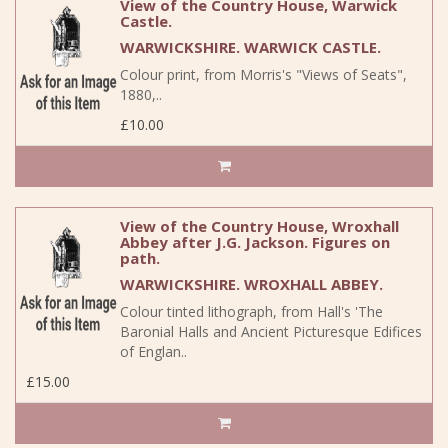
View of the Country House, Warwick
Castle.
WARWICKSHIRE. WARWICK CASTLE.
Colour print, from Morris's "Views of Seats",
1880,..
£10.00
View of the Country House, Wroxhall
Abbey after J.G. Jackson. Figures on
path.
WARWICKSHIRE. WROXHALL ABBEY.
Colour tinted lithograph, from Hall's 'The
Baronial Halls and Ancient Picturesque Edifices
of Englan..
£15.00