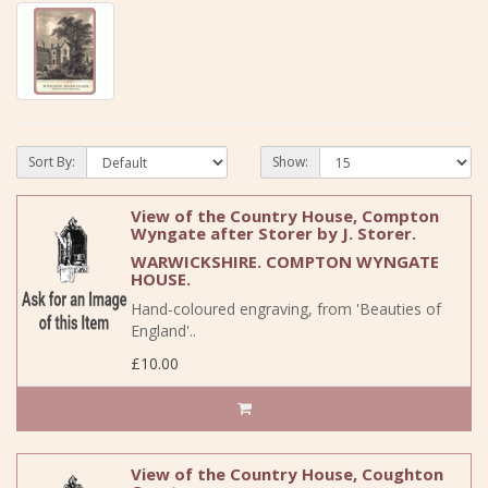
Sort By:
Show:
View of the Country House, Compton
Wyngate after Storer by J. Storer.
WARWICKSHIRE. COMPTON WYNGATE
HOUSE.
Hand-coloured engraving, from 'Beauties of
England'..
£10.00
View of the Country House, Coughton