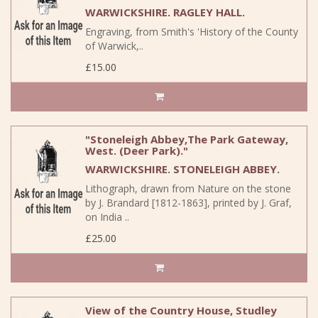
WARWICKSHIRE. RAGLEY HALL.
Engraving, from Smith's 'History of the County
of Warwick,..
£15.00
"Stoneleigh Abbey,The Park Gateway,
West. (Deer Park)."
WARWICKSHIRE. STONELEIGH ABBEY.
Lithograph, drawn from Nature on the stone
by J. Brandard [1812-1863], printed by J. Graf,
on India ..
£25.00
View of the Country House, Studley