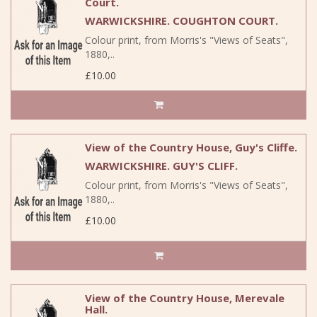
Court.
WARWICKSHIRE. COUGHTON COURT.
Colour print, from Morris's "Views of Seats",
1880,..
£10.00
View of the Country House, Guy's Cliffe.
WARWICKSHIRE. GUY'S CLIFF.
Colour print, from Morris's "Views of Seats",
1880,..
£10.00
View of the Country House, Merevale
Hall.