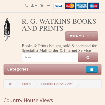
R. G. WATKINS BOOKS
AND PRINTS
0 item(s) - £0.00
Books & Prints bought, sold & searched for
Specialist Mail Order & Internet Service
Categories
Prints
Country House Views
Country House Views