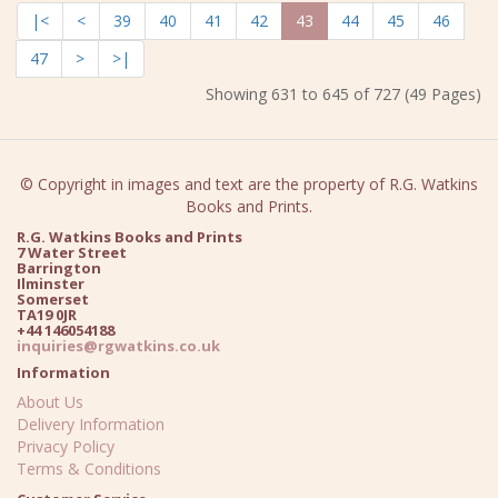
|<
<
39
40
41
42
43
44
45
46
47
>
>|
Showing 631 to 645 of 727 (49 Pages)
© Copyright in images and text are the property of R.G. Watkins
Books and Prints.
R.G. Watkins Books and Prints
7 Water Street
Barrington
Ilminster
Somerset
TA19 0JR
+44 146054188
inquiries@rgwatkins.co.uk
Information
About Us
Delivery Information
Privacy Policy
Terms & Conditions