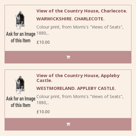
View of the Country House, Charlecote.
WARWICKSHIRE. CHARLECOTE.
Colour print, from Morris's "Views of Seats",
1880,..
£10.00
View of the Country House, Appleby
Castle.
WESTMORELAND. APPLEBY CASTLE.
Colour print, from Morris's "Views of Seats",
1880,..
£10.00