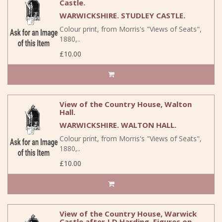
Castle.
WARWICKSHIRE. STUDLEY CASTLE.
Colour print, from Morris's "Views of Seats",
1880,..
£10.00
View of the Country House, Walton
Hall.
WARWICKSHIRE. WALTON HALL.
Colour print, from Morris's "Views of Seats",
1880,..
£10.00
View of the Country House, Warwick
Castle after J.D.Harding. Figures on