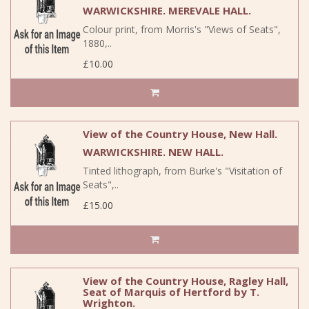
WARWICKSHIRE. MEREVALE HALL.
Colour print, from Morris's "Views of Seats",
1880,..
£10.00
View of the Country House, New Hall.
WARWICKSHIRE. NEW HALL.
Tinted lithograph, from Burke's "Visitation of
Seats",..
£15.00
View of the Country House, Ragley Hall,
Seat of Marquis of Hertford by T.
Wrighton.