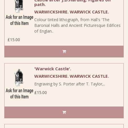
path.
WARWICKSHIRE. WARWICK CASTLE.
Colour tinted lithograph, from Hall's 'The
Baronial Halls and Ancient Picturesque Edifices
of Englan..
£15.00
'Warwick Castle'.
WARWICKSHIRE. WARWICK CASTLE.
Engraving by S. Porter after T. Taylor,..
£15.00