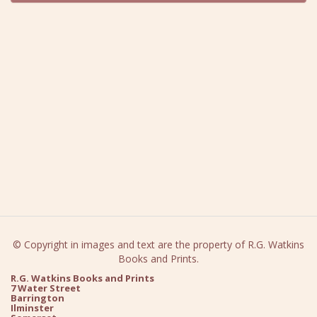
© Copyright in images and text are the property of R.G. Watkins
Books and Prints.
R.G. Watkins Books and Prints
7 Water Street
Barrington
Ilminster