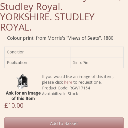
Studley Royal.
YORKSHIRE. STUDLEY
ROYAL.
Colour print, from Morris's "Views of Seats", 1880,
Condition
Publication
5in x 7in
If you would like an image of this item,
please click
here
to request one.
Product Code: RGW17154
Availability: In Stock
£10.00
Add to Basket