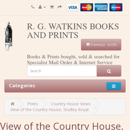
R. G. WATKINS BOOKS
AND PRINTS
0 item(s) - £0.00
Books & Prints bought, sold & searched for
Specialist Mail Order & Internet Service
Categories
Prints
Country House Views
View of the Country House, Studley Royal.
View of the Country House,