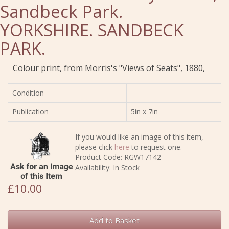
Sandbeck Park.
YORKSHIRE. SANDBECK
PARK.
Colour print, from Morris's "Views of Seats", 1880,
Condition
Publication
5in x 7in
If you would like an image of this item,
please click
here
to request one.
Product Code: RGW17142
Availability: In Stock
£10.00
Add to Basket