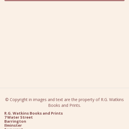
© Copyright in images and text are the property of R.G. Watkins
Books and Prints.
R.G. Watkins Books and Prints
7 Water Street
Barrington
Ilminster