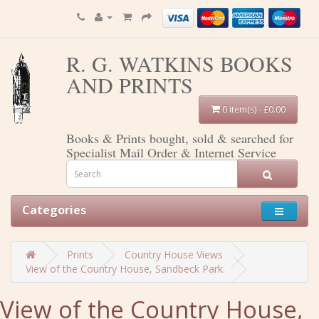
R. G. WATKINS BOOKS
AND PRINTS
0 item(s) - £0.00
Books & Prints bought, sold & searched for
Specialist Mail Order & Internet Service
Categories
Prints
Country House Views
View of the Country House, Sandbeck Park.
View of the Country House,