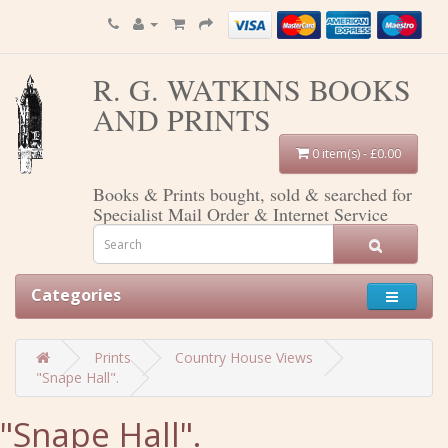
R. G. WATKINS BOOKS
AND PRINTS
0 item(s) - £0.00
Books & Prints bought, sold & searched for
Specialist Mail Order & Internet Service
Categories
Prints
Country House Views
"Snape Hall".
"Snape Hall".