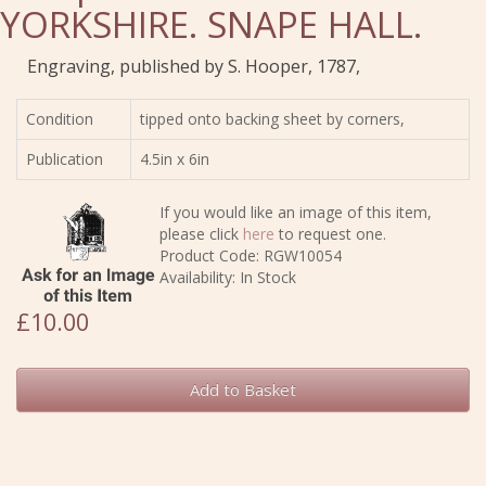
YORKSHIRE. SNAPE HALL.
Engraving, published by S. Hooper, 1787,
Condition
tipped onto backing sheet by corners,
Publication
4.5in x 6in
If you would like an image of this item,
please click
here
to request one.
Product Code: RGW10054
Availability: In Stock
£10.00
Add to Basket