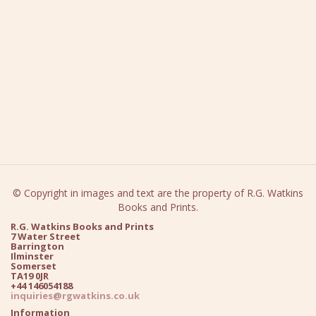
© Copyright in images and text are the property of R.G. Watkins
Books and Prints.
R.G. Watkins Books and Prints
7 Water Street
Barrington
Ilminster
Somerset
TA19 0JR
+44 146054188
inquiries@rgwatkins.co.uk
Information