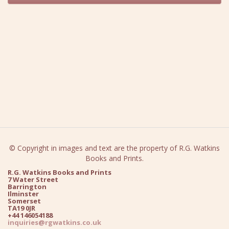
© Copyright in images and text are the property of R.G. Watkins
Books and Prints.
R.G. Watkins Books and Prints
7 Water Street
Barrington
Ilminster
Somerset
TA19 0JR
+44 146054188
inquiries@rgwatkins.co.uk