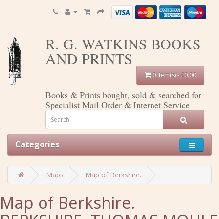
R. G. WATKINS BOOKS
AND PRINTS
0 item(s) - £0.00
Books & Prints bought, sold & searched for
Specialist Mail Order & Internet Service
Categories
Maps
Map of Berkshire.
Map of Berkshire.