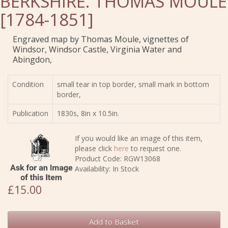
BERKSHIRE. THOMAS MOULE
[1784-1851]
Engraved map by Thomas Moule, vignettes of
Windsor, Windsor Castle, Virginia Water and
Abingdon,
Condition
small tear in top border, small mark in bottom
border,
Publication
1830s, 8in x 10.5in.
If you would like an image of this item,
please click
here
to request one.
Product Code: RGW13068
Availability: In Stock
£15.00
Add to Basket