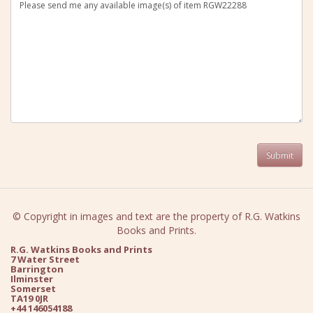
© Copyright in images and text are the property of R.G. Watkins
Books and Prints.
R.G. Watkins Books and Prints
7 Water Street
Barrington
Ilminster
Somerset
TA19 0JR
+44 146054188