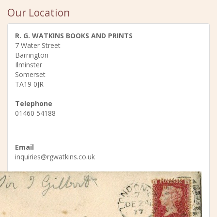
Our Location
R. G. WATKINS BOOKS AND PRINTS
7 Water Street
Barrington
Ilminster
Somerset
TA19 0JR
Telephone
01460 54188
Email
inquiries@rgwatkins.co.uk