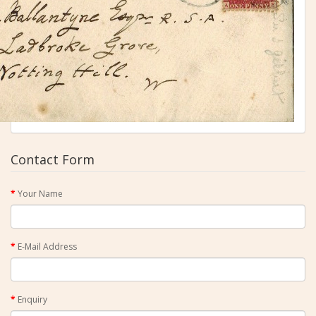
Contact Form
Your Name
E-Mail Address
Enquiry