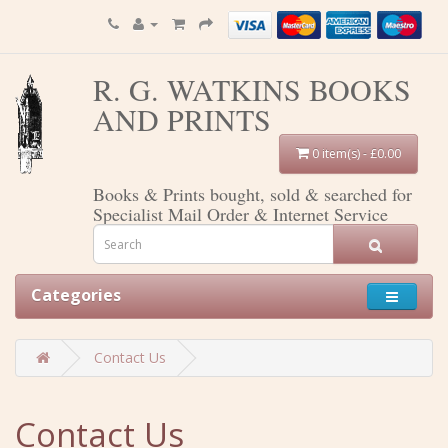
R. G. WATKINS BOOKS
AND PRINTS
0 item(s) - £0.00
Books & Prints bought, sold & searched for
Specialist Mail Order & Internet Service
Categories
Contact Us
Contact Us