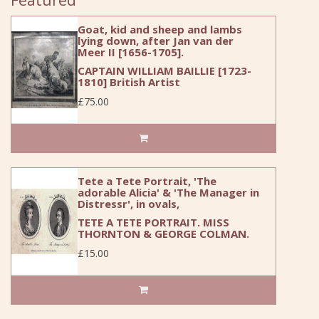
Goat, kid and sheep and lambs
lying down, after Jan van der
Meer II [1656-1705].
CAPTAIN WILLIAM BAILLIE [1723-
1810] British Artist
£75.00
Tete a Tete Portrait, 'The
adorable Alicia' & 'The Manager in
Distressr', in ovals,
TETE A TETE PORTRAIT. MISS
THORNTON & GEORGE COLMAN.
£15.00