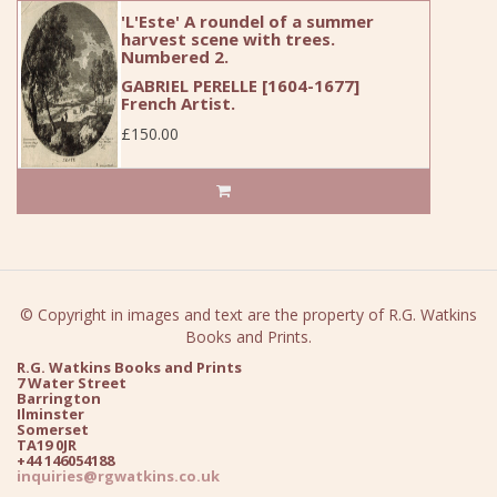
'L'Este' A roundel of a summer
harvest scene with trees.
Numbered 2.
GABRIEL PERELLE [1604-1677]
French Artist.
£150.00
© Copyright in images and text are the property of R.G. Watkins
Books and Prints.
R.G. Watkins Books and Prints
7 Water Street
Barrington
Ilminster
Somerset
TA19 0JR
+44 146054188
inquiries@rgwatkins.co.uk