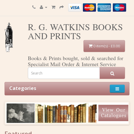
R. G. WATKINS BOOKS
AND PRINTS
0 item(s) - £0.00
Books & Prints bought, sold & searched for
Specialist Mail Order & Internet Service
Categories
Featured