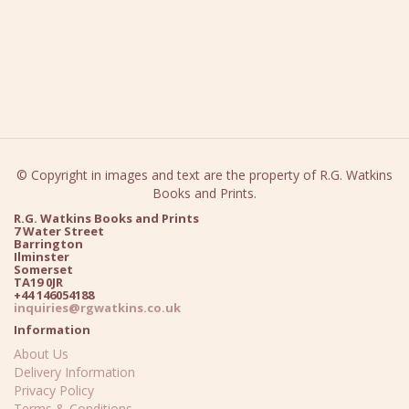
© Copyright in images and text are the property of R.G. Watkins
Books and Prints.
R.G. Watkins Books and Prints
7 Water Street
Barrington
Ilminster
Somerset
TA19 0JR
+44 146054188
inquiries@rgwatkins.co.uk
Information
About Us
Delivery Information
Privacy Policy
Terms & Conditions