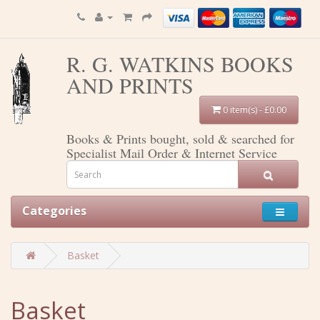
R. G. WATKINS BOOKS
AND PRINTS
0 item(s) - £0.00
Books & Prints bought, sold & searched for
Specialist Mail Order & Internet Service
Categories
Basket
Basket