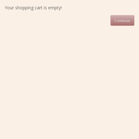
Your shopping cart is empty!
Continue