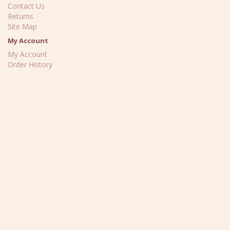
Contact Us
Returns
Site Map
My Account
My Account
Order History