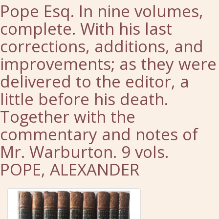
Pope Esq. In nine volumes,
complete. With his last
corrections, additions, and
improvements; as they were
delivered to the editor, a
little before his death.
Together with the
commentary and notes of
Mr. Warburton. 9 vols.
POPE, ALEXANDER