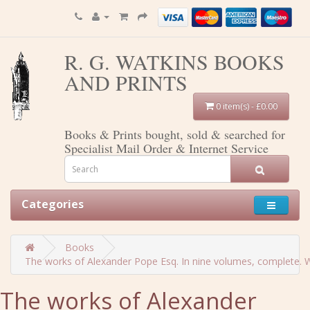
R. G. WATKINS BOOKS
AND PRINTS
0 item(s) - £0.00
Books & Prints bought, sold & searched for
Specialist Mail Order & Internet Service
Categories
Books
The works of Alexander Pope Esq. In nine volumes, complete. Wit
The works of Alexander