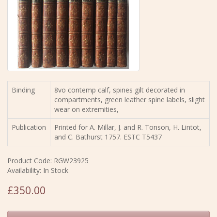
Binding
8vo contemp calf, spines gilt decorated in
compartments, green leather spine labels, slight
wear on extremities,
Publication
Printed for A. Millar, J. and R. Tonson, H. Lintot,
and C. Bathurst 1757. ESTC T5437
Product Code: RGW23925
Availability: In Stock
£350.00