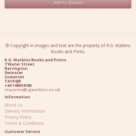
Add to Basket
© Copyright in images and text are the property of R.G. Watkins
Books and Prints.
R.G. Watkins Books and Prints
7 Water Street
Barrington
Ilminster
Somerset
TA19 0JR
+44 146054188
inquiries@rgwatkins.co.uk
Information
About Us
Delivery Information
Privacy Policy
Terms & Conditions
Customer Service