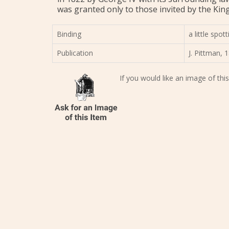
was granted only to those invited by the King
Binding
a little spo
Publication
J. Pittman, 1
If you would like an image of this