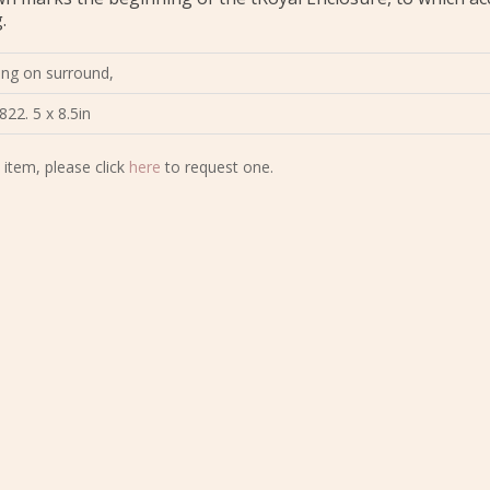
.
tting on surround,
822. 5 x 8.5in
 item, please click
here
to request one.