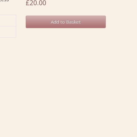
£20.00
Add to Basket