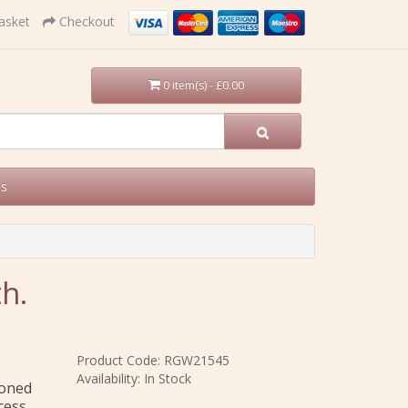
asket
Checkout
0 item(s) - £0.00
Us
h.
Product Code: RGW21545
Availability: In Stock
ioned
cess