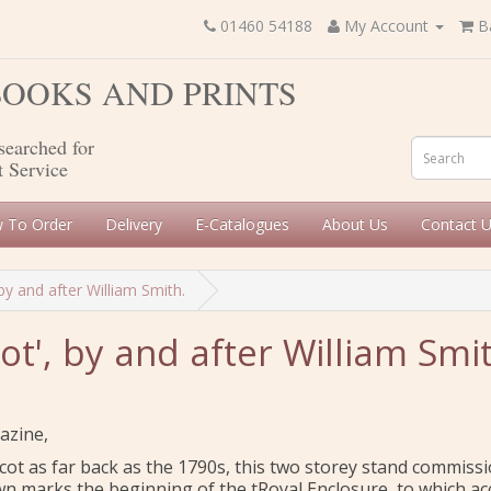
01460 54188
My Account
B
 BOOKS AND PRINTS
searched for
t Service
 To Order
Delivery
E-Catalogues
About Us
Contact 
by and after William Smith.
ot', by and after William Smit
azine,
cot as far back as the 1790s, this two storey stand commiss
wn marks the beginning of the tRoyal Enclosure, to which ac