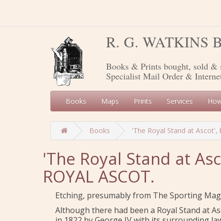
R. G. WATKINS
Books & Prints bought, sold & 
Specialist Mail Order & Interne
Books
Maps
Prints
Services
How
Books
'The Royal Stand at Ascot', 
'The Royal Stand at Asc
ROYAL ASCOT.
Etching, presumably from The Sporting Mag
Although there had been a Royal Stand at As
in 1822 by George IV with its surrounding la