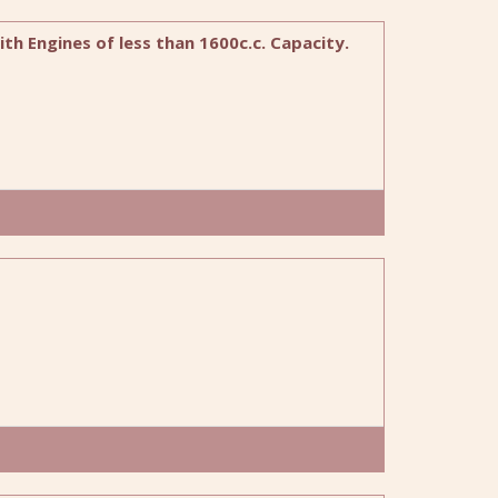
ith Engines of less than 1600c.c. Capacity.