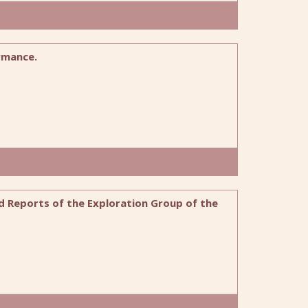
rmance.
ed Reports of the Exploration Group of the