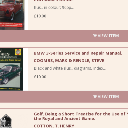
Illus., in colour; 96pp...
£10.00
VIEW ITEM
BMW 3-Series Service and Repair Manual.
COOMBS, MARK & RENDLE, STEVE
Black and white illus., diagrams, index...
£10.00
VIEW ITEM
Golf. Being a Short Treatise for the Use of
the Royal and Ancient Game.
COTTON, T. HENRY