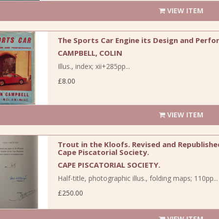
VIEW ITEM
The Sports Car Engine its Design and Perfo
CAMPBELL, COLIN
Illus., index; xii+285pp...
£8.00
VIEW ITEM
Trout in the Kloofs. Revised and Republish
Cape Piscatorial Society.
CAPE PISCATORIAL SOCIETY.
Half-title, photographic illus., folding maps; 110pp...
£250.00
VIEW ITEM