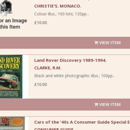
CHRISTIE'S. MONACO.
Colour illus.; 100 lots; 135pp...
£10.00
VIEW ITEM
Land Rover Discovery 1989-1994.
CLARKE, R.M.
Black and white photographic illus.; 100pp...
£10.00
VIEW ITEM
Cars of the '40s A Consumer Guide Special E
CONSUMER GUIDE.