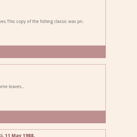
aves.This copy of the fishing classic was pri..
some leaves...
i. 11 May 1988.