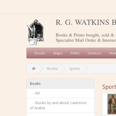
R. G. WATKINS
Books & Prints bought, sold & 
Specialist Mail Order & Interne
Books
Maps
Prints
Services
How
Books
Sports
Books
Spor
- Art
- Books by and about Lawrence
of Arabia