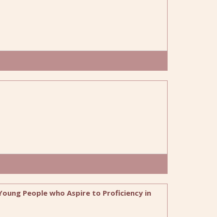
 Young People who Aspire to Proficiency in