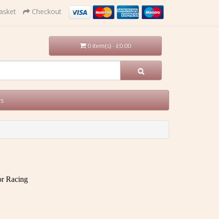
asket
Checkout
0 item(s) - £0.00
Us
tor Racing