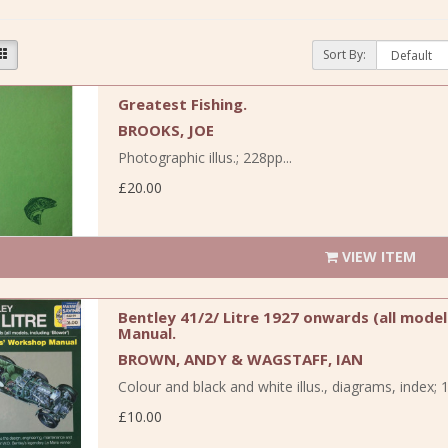
Sort By:
Greatest Fishing.
BROOKS, JOE
Photographic illus.; 228pp...
£20.00
VIEW ITEM
Bentley 41/2/ Litre 1927 onwards (all mode
Manual.
BROWN, ANDY & WAGSTAFF, IAN
Colour and black and white illus., diagrams, index; 1
£10.00