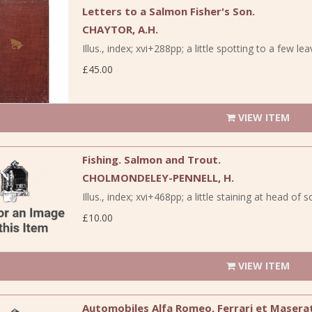
Letters to a Salmon Fisher's Son.
CHAYTOR, A.H.
Illus., index; xvi+288pp; a little spotting to a few le
£45.00
VIEW ITEM
Fishing. Salmon and Trout.
CHOLMONDELEY-PENNELL, H.
Illus., index; xvi+468pp; a little staining at head of 
£10.00
VIEW ITEM
Automobiles Alfa Romeo, Ferrari et Maserat