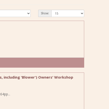
Show:
ls, including 'Blower') Owners' Workshop
64pp...