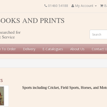
01460 54188
My Account
B
 BOOKS AND PRINTS
searched for
t Service
 To Order
Delivery
E-Catalogues
About Us
Contact 
ts
Sports including Cricket, Field Sports, Horses, and Mo