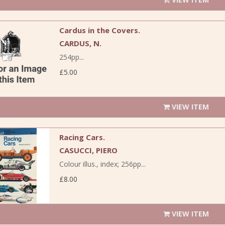
Cardus in the Covers.
CARDUS, N.
254pp...
£5.00
VIEW ITEM
Racing Cars.
CASUCCI, PIERO
Colour illus., index; 256pp...
£8.00
VIEW ITEM