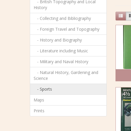
- British Topography and Local
History
- Collecting and Bibliography
- Foreign Travel and Topography
- History and Biography
- Literature including Music
- Military and Naval History
- Natural History, Gardening and
Science
- Sports
Maps
Prints