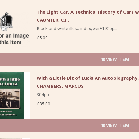
The Light Car, A Technical History of Cars w
CAUNTER, C.F.
Black and white illus., index; xvii+192pp...
£5.00
VIEW ITEM
With a Little Bit of Luck! An Autobiography.
CHAMBERS, MARCUS
304pp...
£35.00
VIEW ITEM