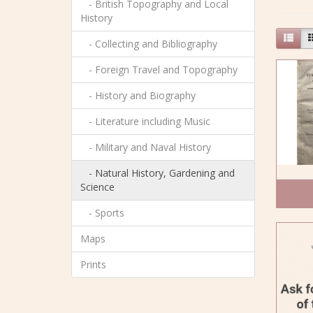
- British Topography and Local
History
- Collecting and Bibliography
- Foreign Travel and Topography
- History and Biography
- Literature including Music
- Military and Naval History
- Natural History, Gardening and
Science
- Sports
Maps
Prints