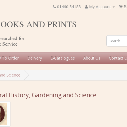
01460 54188
My Account
B
 BOOKS AND PRINTS
searched for
t Service
 To Order
Delivery
E-Catalogues
About Us
Contact 
and Science
al History, Gardening and Science