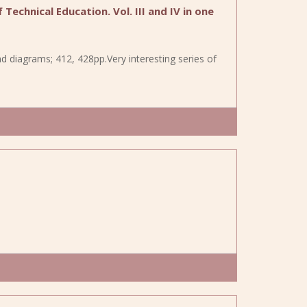
Technical Education. Vol. III and IV in one
d diagrams; 412, 428pp.Very interesting series of