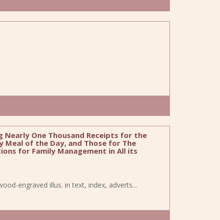
 Nearly One Thousand Receipts for the
y Meal of the Day, and Those for The
ons for Family Management in All its
wood-engraved illus. in text, index, adverts...