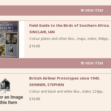
VIEW ITEM
Field Guide to the Birds of Southern Africa.
SINCLAIR, IAN
Colour plates and other illus., maps, index; 368pp...
£10.00
VIEW ITEM
British Airliner Prototypes since 1945.
SKINNER, STEPHEN
Colour and black and white illus., index; 224pp...
£10.00