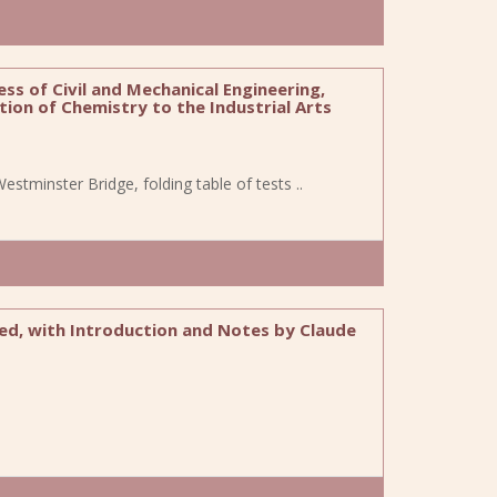
ss of Civil and Mechanical Engineering,
tion of Chemistry to the Industrial Arts
f Westminster Bridge, folding table of tests ..
ted, with Introduction and Notes by Claude