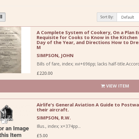
Sort By:
A Complete System of Cookery, On a Plan En
Requisite for Cooks to Know in the Kitchen B
Day of the Year, and Directions How to Dres
M
SIMPSON, JOHN
Bills of fare, index; xvi+696pp; lacks half-title.Acco
£220.00
VIEW ITEM
Airlife's General Aviation A Guide to Post
their aircraft.
SIMPSON, R.W.
Illus., index; x+374pp...
£5.00