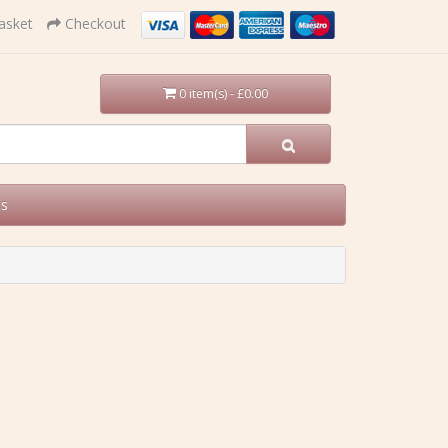
asket
Checkout
0 item(s) - £0.00
Us