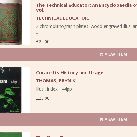
The Technical Educator: An Encyclopaedia of 
vol.
TECHNICAL EDUCATOR.
2 chromolithograph plates, wood-engraved illus. an
..
£25.00
VIEW ITEM
Curare Its History and Usage.
THOMAS, BRYN K.
Illus., index; 144pp...
£25.00
VIEW ITEM