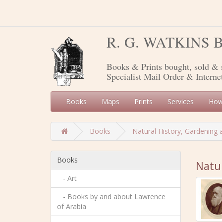
R. G. WATKINS
Books & Prints bought, sold & 
Specialist Mail Order & Interne
Books
Maps
Prints
Services
How
Books
Natural History, Gardening 
Books
Natur
- Art
- Books by and about Lawrence
of Arabia