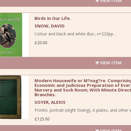
VIEW ITEM
Birds in Our Life.
SNOW, DAVID
Colour and black and white illus.; x+233pp...
£20.00
VIEW ITEM
Modern Housewife or M?nag?re. Comprising
Economic and Judicious Preparation of Ever
Nursery and Sock Room; With Minute Directi
Branches.
SOYER, ALEXIS
Frontis. portrait (slight foxing), 6 plates, and other 
£125.00
VIEW ITEM