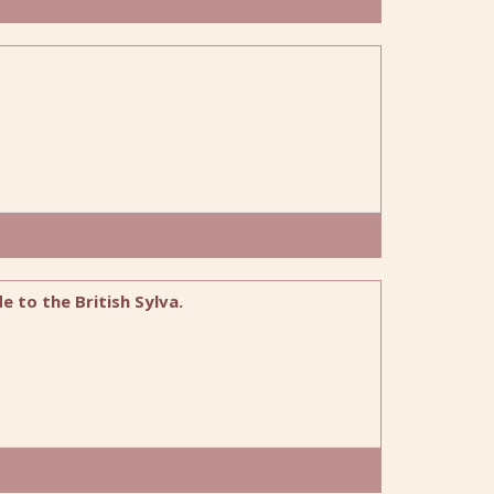
 to the British Sylva.