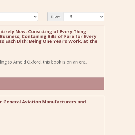
Show:
tirely New: Consisting of Every Thing
usiness; Containing Bills of Fare for Every
s Each Dish; Being One Year's Work, at the
rding to Arnold Oxford, this book is on an ent..
war General Aviation Manufacturers and