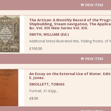
VIEW ITEM
The Artizan: A Monthly Record of the Progre
Shipbuilding, Steam navigation, The Applica
&c. Vol. XIII New Series Vol. XIX.
SMITH, WILLIAM (Ed.)
Additional tinted illustrated title, folding frontis. o
£100.00
VIEW ITEM
An Essay on the External Use of Water. Edi
E. Jones.
SMOLLETT, TOBIAS
Portrait; 31-82pp...
£8.00