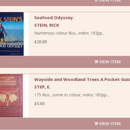
Seafood Odyssey.
STEIN, RICK
Numerous colour illus., index; 192pp...
£20.00
VIEW ITEM
Wayside and Woodland Trees A Pocket Guide
STEP, E.
175 illus., some in colour, index; 182pp...
£5.00
VIEW ITEM