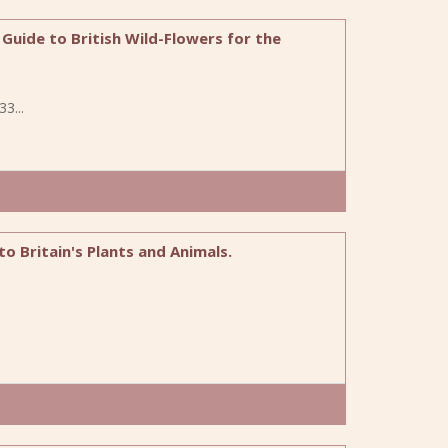
uide to British Wild-Flowers for the
3...
 to Britain's Plants and Animals.