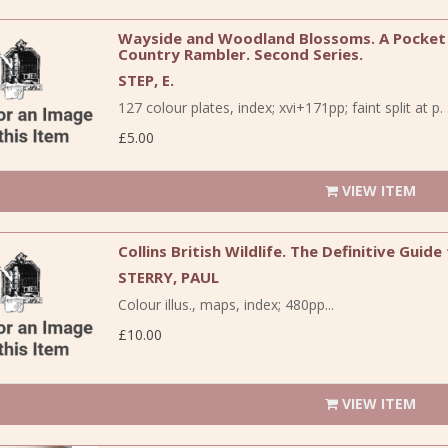
Wayside and Woodland Blossoms. A Pocket G
Country Rambler. Second Series.
STEP, E.
127 colour plates, index; xvi+171pp; faint split at p. 3
£5.00
VIEW ITEM
Collins British Wildlife. The Definitive Guide
STERRY, PAUL
Colour illus., maps, index; 480pp...
£10.00
VIEW ITEM