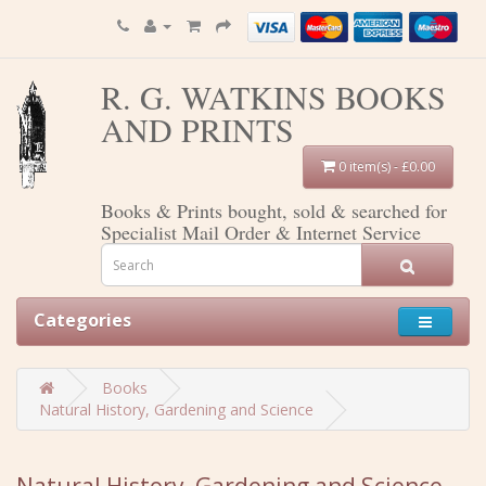
R. G. WATKINS BOOKS
AND PRINTS
0 item(s) - £0.00
Books & Prints bought, sold & searched for
Specialist Mail Order & Internet Service
Categories
Books
Natural History, Gardening and Science