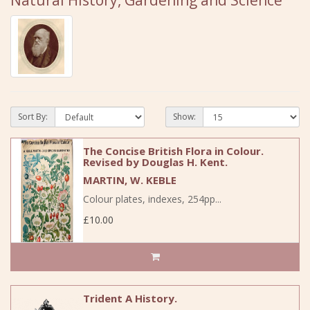
Natural History, Gardening and Science
Sort By:
Show:
The Concise British Flora in Colour.
Revised by Douglas H. Kent.
MARTIN, W. KEBLE
Colour plates, indexes, 254pp...
£10.00
Trident A History.