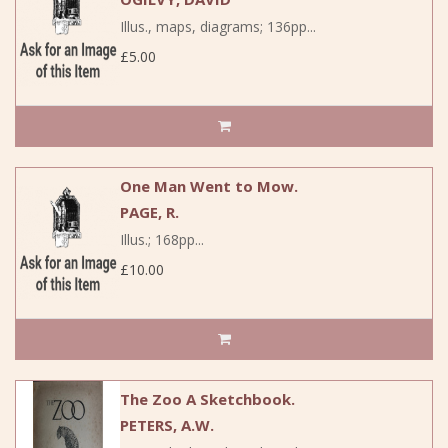
Illus., maps, diagrams; 136pp...
£5.00
One Man Went to Mow.
PAGE, R.
Illus.; 168pp...
£10.00
The Zoo A Sketchbook.
PETERS, A.W.