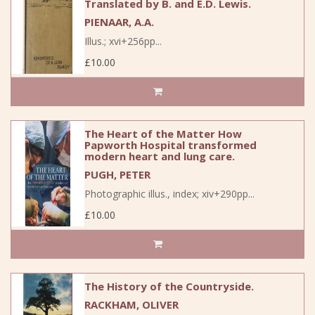
Translated by B. and E.D. Lewis.
PIENAAR, A.A.
Illus.; xvi+256pp...
£10.00
The Heart of the Matter How
Papworth Hospital transformed
modern heart and lung care.
PUGH, PETER
Photographic illus., index; xiv+290pp...
£10.00
The History of the Countryside.
RACKHAM, OLIVER