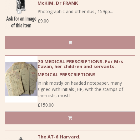
McKIM, Dr FRANK
Photographic and other illus.; 159pp...
£9.00
70 MEDICAL PRESCRIPTIONS. For Mrs
Cavan, her children and servants.
MEDICAL PRESCRIPTIONS
In ink mostly on headed notepaper, many
signed with initials JHP, with the stamps of
chemists, mostl..
£150.00
The AT-6 Harvard.