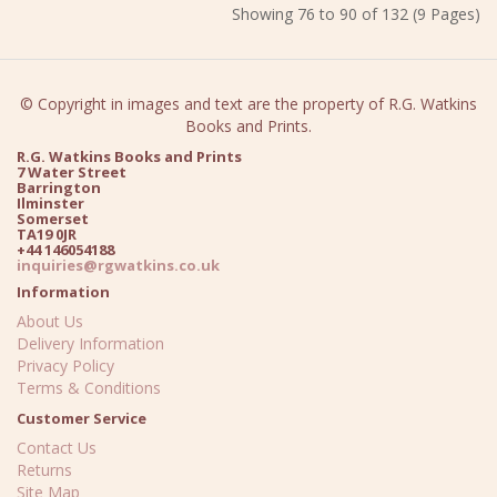
Showing 76 to 90 of 132 (9 Pages)
© Copyright in images and text are the property of R.G. Watkins
Books and Prints.
R.G. Watkins Books and Prints
7 Water Street
Barrington
Ilminster
Somerset
TA19 0JR
+44 146054188
inquiries@rgwatkins.co.uk
Information
About Us
Delivery Information
Privacy Policy
Terms & Conditions
Customer Service
Contact Us
Returns
Site Map