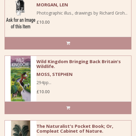
MORGAN, LEN
Photographic illus., drawings by Richard Groh...
£10.00
Wild Kingdom Bringing Back Britain's
Wildlife.
MOSS, STEPHEN
294pp...
£10.00
The Naturalist's Pocket Book; Or,
Compleat Cabinet of Nature.