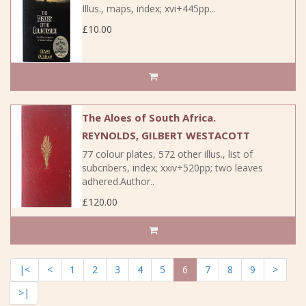
Illus., maps, index; xvi+445pp...
£10.00
The Aloes of South Africa.
REYNOLDS, GILBERT WESTACOTT
77 colour plates, 572 other illus., list of
subcribers, index; xxiv+520pp; two leaves
adhered.Author..
£120.00
|<
<
1
2
3
4
5
6
7
8
9
>
>|