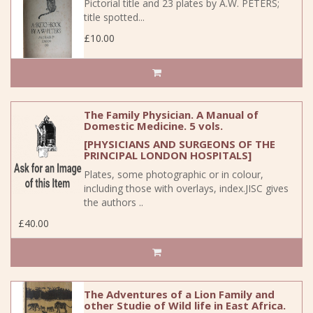
Pictorial title and 23 plates by A.W. PETERS;
title spotted...
£10.00
The Family Physician. A Manual of
Domestic Medicine. 5 vols.
[PHYSICIANS AND SURGEONS OF THE
PRINCIPAL LONDON HOSPITALS]
Plates, some photographic or in colour,
including those with overlays, index.JISC gives
the authors ..
£40.00
The Adventures of a Lion Family and
other Studie of Wild life in East Africa.