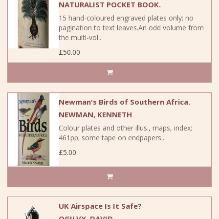
NATURALIST POCKET BOOK.
15 hand-coloured engraved plates only; no
pagination to text leaves.An odd volume from
the multi-vol..
£50.00
Newman's Birds of Southern Africa.
NEWMAN, KENNETH
Colour plates and other illus., maps, index;
461pp; some tape on endpapers...
£5.00
UK Airspace Is It Safe?
OGILVY, DAVID