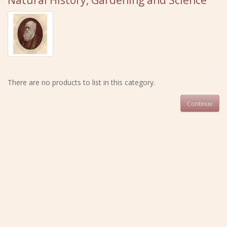
Natural History, Gardening and Science
There are no products to list in this category.
Continue