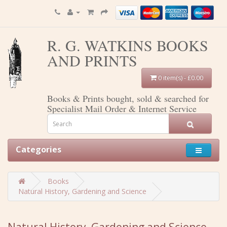
R. G. WATKINS BOOKS
AND PRINTS
0 item(s) - £0.00
Books & Prints bought, sold & searched for
Specialist Mail Order & Internet Service
Categories
Books
Natural History, Gardening and Science