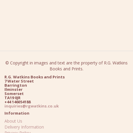
© Copyright in images and text are the property of R.G. Watkins
Books and Prints.
R.G. Watkins Books and Prints
7 Water Street
Barrington
Ilminster
Somerset
TA19 0JR
+44 146054188
inquiries@rgwatkins.co.uk
Information
About Us
Delivery Information
Privacy Policy