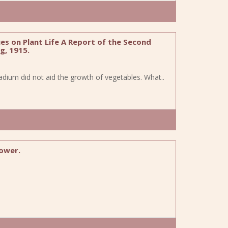
es on Plant Life A Report of the Second
g, 1915.
adium did not aid the growth of vegetables. What..
fower.