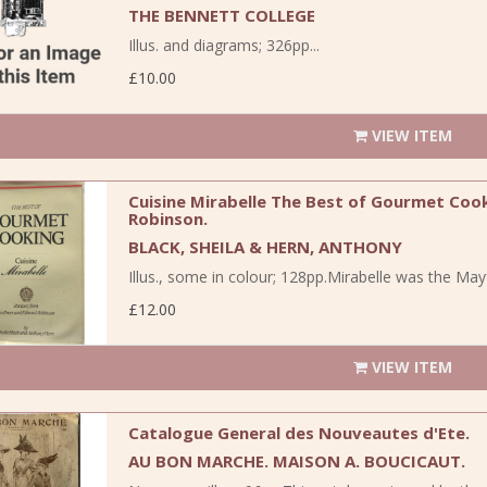
THE BENNETT COLLEGE
Illus. and diagrams; 326pp...
£10.00
VIEW ITEM
Cuisine Mirabelle The Best of Gourmet Coo
Robinson.
BLACK, SHEILA & HERN, ANTHONY
Illus., some in colour; 128pp.Mirabelle was the May
£12.00
VIEW ITEM
Catalogue General des Nouveautes d'Ete.
AU BON MARCHE. MAISON A. BOUCICAUT.