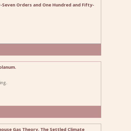
y-Seven Orders and One Hundred and Fifty-
olanum.
ng..
house Gas Theory. The Settled Climate