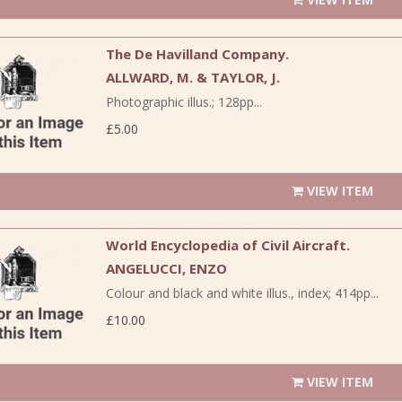
The De Havilland Company.
ALLWARD, M. & TAYLOR, J.
Photographic illus.; 128pp...
£5.00
VIEW ITEM
World Encyclopedia of Civil Aircraft.
ANGELUCCI, ENZO
Colour and black and white illus., index; 414pp...
£10.00
VIEW ITEM