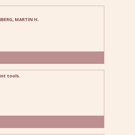
NBERG, MARTIN H.
nt tools.