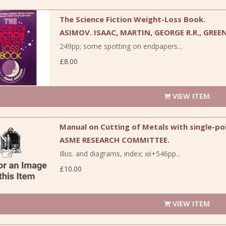
The Science Fiction Weight-Loss Book.
ASIMOV. ISAAC, MARTIN, GEORGE R.R., GREE
249pp; some spotting on endpapers...
£8.00
VIEW ITEM
Manual on Cutting of Metals with single-poi
ASME RESEARCH COMMITTEE.
Illus. and diagrams, index; xii+546pp...
£10.00
VIEW ITEM