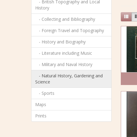
- British Topography and Local
History
- Collecting and Bibliography
- Foreign Travel and Topography
- History and Biography
- Literature including Music
- Military and Naval History
- Natural History, Gardening and
Science
- Sports
Maps
Prints