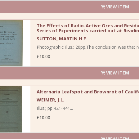
VIEW ITEM
The Effects of Radio-Active Ores and Residu
Series of Experiments carried out at Readin
SUTTON, MARTIN H.F.
Photographic illus.; 20pp.The conclusion was that r
£10.00
VIEW ITEM
Alternaria Leafspot and Brownrot of Cauli
WEIMER, J.L.
Illus.; pp 421-441...
£10.00
VIEW ITEM