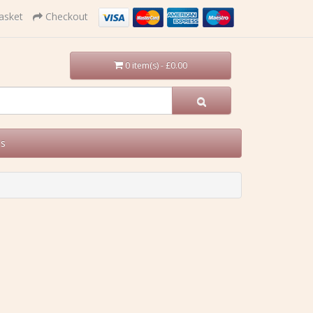
asket
Checkout
0 item(s) - £0.00
Us