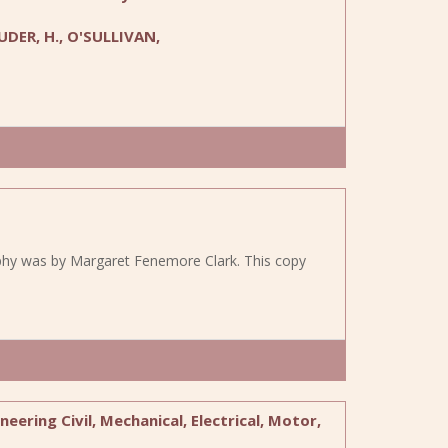
UDER, H., O'SULLIVAN,
raphy was by Margaret Fenemore Clark. This copy
eering Civil, Mechanical, Electrical, Motor,