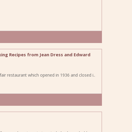
king Recipes from Jean Dress and Edward
fair restaurant which opened in 1936 and closed i..