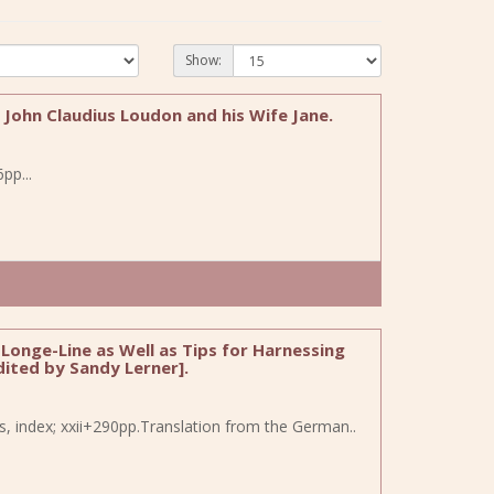
Show:
f John Claudius Loudon and his Wife Jane.
pp...
Longe-Line as Well as Tips for Harnessing
dited by Sandy Lerner].
es, index; xxii+290pp.Translation from the German..