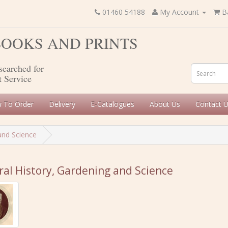
01460 54188
My Account
B
 BOOKS AND PRINTS
searched for
t Service
 To Order
Delivery
E-Catalogues
About Us
Contact 
and Science
al History, Gardening and Science