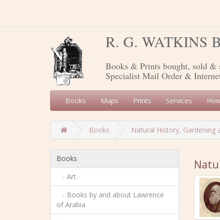
R. G. WATKINS
Books & Prints bought, sold & 
Specialist Mail Order & Interne
Books
Maps
Prints
Services
How
Books
Natural History, Gardening 
Books
Natur
- Art
- Books by and about Lawrence
of Arabia