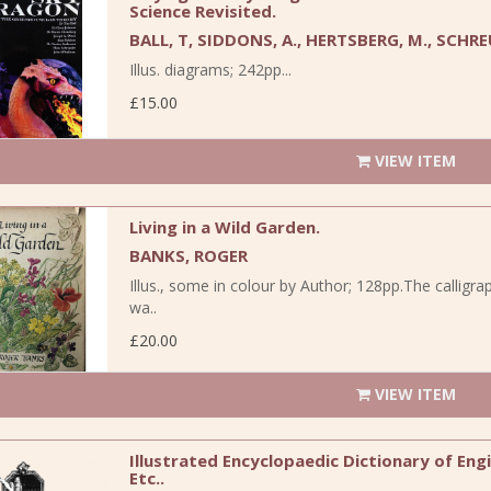
Science Revisited.
BALL, T, SIDDONS, A., HERTSBERG, M., SCHRE
Illus. diagrams; 242pp...
£15.00
VIEW ITEM
Living in a Wild Garden.
BANKS, ROGER
Illus., some in colour by Author; 128pp.The callig
wa..
£20.00
VIEW ITEM
Illustrated Encyclopaedic Dictionary of Engin
Etc..