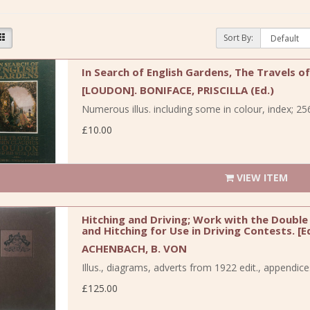
Sort By:
In Search of English Gardens, The Travels o
[LOUDON]. BONIFACE, PRISCILLA (Ed.)
Numerous illus. including some in colour, index; 256
£10.00
VIEW ITEM
Hitching and Driving; Work with the Double 
and Hitching for Use in Driving Contests. [E
ACHENBACH, B. VON
Illus., diagrams, adverts from 1922 edit., appendic
£125.00