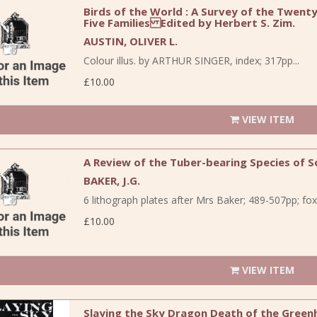
Birds of the World : A Survey of the Twent
Five Families Edited by Herbert S. Zim.
AUSTIN, OLIVER L.
Colour illus. by ARTHUR SINGER, index; 317pp...
£10.00
VIEW ITEM
A Review of the Tuber-bearing Species of S
BAKER, J.G.
6 lithograph plates after Mrs Baker; 489-507pp; foxi
£10.00
VIEW ITEM
Slaying the Sky Dragon Death of the Green