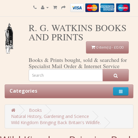
R. G. WATKINS BOOKS
AND PRINTS
0 item(s) - £0.00
Books & Prints bought, sold & searched for
Specialist Mail Order & Internet Service
Categories
Books
Natural History, Gardening and Science
Wild Kingdom Bringing Back Britain's Wildlife.