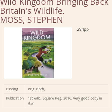
Wild Kingdom Bringing Back
Britain's Wildlife.
MOSS, STEPHEN
294pp.
Binding
orig. cloth,
Publication
1st edit., Square Peg, 2016. Very good copy in
d.w.