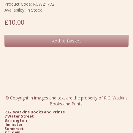
Product Code: RGW21772
Availability: In Stock
£10.00
Add to Basket
© Copyright in images and text are the property of R.G. Watkins
Books and Prints.
R.G. Watkins Books and Prints
7 Water Street
Barrington
Ilminster
Somerset
TA19 0JR