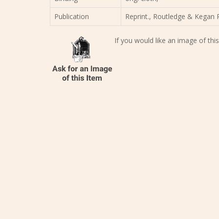
Publication
Reprint., Routledge & Kegan P
If you would like an image of this