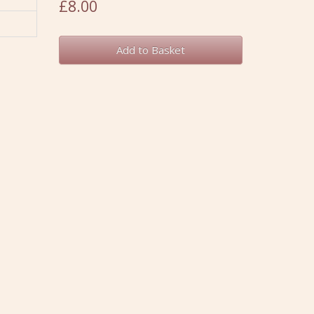
£8.00
Add to Basket