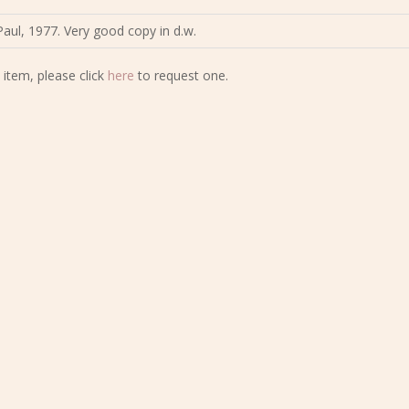
aul, 1977. Very good copy in d.w.
 item, please click
here
to request one.