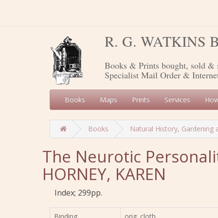
R. G. WATKINS
Books & Prints bought, sold & 
Specialist Mail Order & Interne
Books
Maps
Prints
Services
How
Books
Natural History, Gardening 
The Neurotic Personali
HORNEY, KAREN
Index; 299pp.
Binding
orig. cloth,