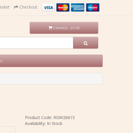
asket
Checkout
0 item(s) - £0.00
Us
Product Code: RGW26615
Availability: In Stock