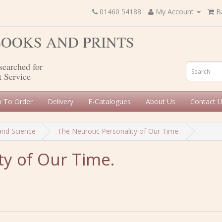
01460 54188
My Account
B
 BOOKS AND PRINTS
searched for
t Service
 To Order
Delivery
E-Catalogues
About Us
Contact 
and Science
The Neurotic Personality of Our Time.
ty of Our Time.