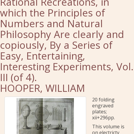
Rational Recreations, in
which the Principles of
Numbers and Natural
Philosophy Are clearly and
copiously, By a Series of
Easy, Entertaining,
Interesting Experiments, Vol.
III (of 4).
HOOPER, WILLIAM
20 folding
engraved
plates;
xii+296pp.
This volume is
on electricty