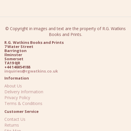
© Copyright in images and text are the property of R.G. Watkins
Books and Prints.
R.G. Watkins Books and Prints
7 Water Street
Barrington
Ilminster
Somerset
TA19 0JR
+44 146054188
inquiries@rgwatkins.co.uk
Information
About Us
Delivery Information
Privacy Policy
Terms & Conditions
Customer Service
Contact Us
Returns
Site Map