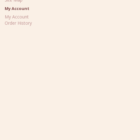
My Account
My Account
Order History