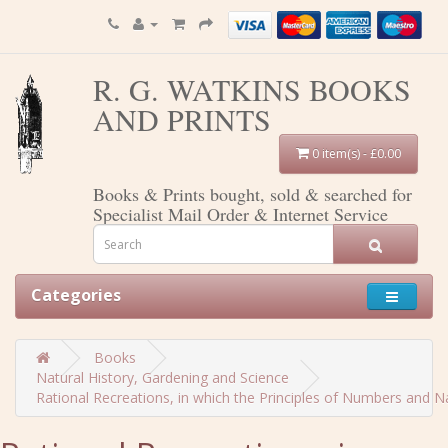
R. G. WATKINS BOOKS
AND PRINTS
0 item(s) - £0.00
Books & Prints bought, sold & searched for
Specialist Mail Order & Internet Service
Categories
Books
Natural History, Gardening and Science
Rational Recreations, in which the Principles of Numbers and Natu