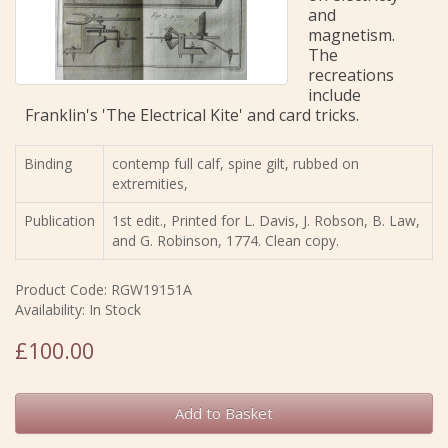
and
magnetism.
The
recreations
include
Franklin's 'The Electrical Kite' and card tricks.
Binding
contemp full calf, spine gilt, rubbed on
extremities,
Publication
1st edit., Printed for L. Davis, J. Robson, B. Law,
and G. Robinson, 1774. Clean copy.
Product Code: RGW19151A
Availability: In Stock
£100.00
Add to Basket