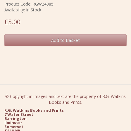
Product Code: RGW24085
Availability: In Stock
£5.00
Add to Basket
© Copyright in images and text are the property of R.G. Watkins
Books and Prints.
R.G. Watkins Books and Prints
7 Water Street
Barrington
Ilminster
Somerset
TA19 0JR