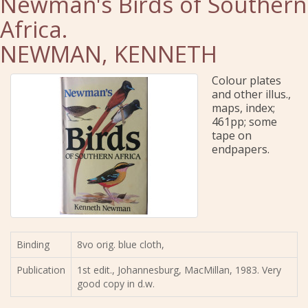
Newman's Birds of Southern
Africa.
NEWMAN, KENNETH
Colour plates
and other illus.,
maps, index;
461pp; some
tape on
endpapers.
Binding
8vo orig. blue cloth,
Publication
1st edit., Johannesburg, MacMillan, 1983. Very
good copy in d.w.