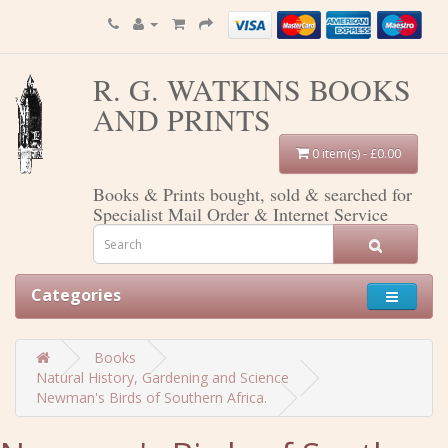
R. G. WATKINS BOOKS
AND PRINTS
0 item(s) - £0.00
Books & Prints bought, sold & searched for
Specialist Mail Order & Internet Service
Categories
Books
Natural History, Gardening and Science
Newman's Birds of Southern Africa.