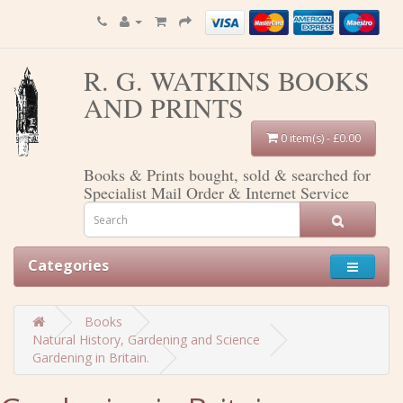
R. G. WATKINS BOOKS
AND PRINTS
0 item(s) - £0.00
Books & Prints bought, sold & searched for
Specialist Mail Order & Internet Service
Categories
Books
Natural History, Gardening and Science
Gardening in Britain.