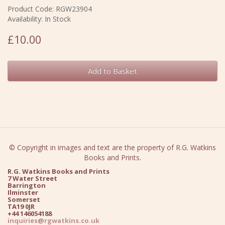
Product Code: RGW23904
Availability: In Stock
£10.00
Add to Basket
© Copyright in images and text are the property of R.G. Watkins
Books and Prints.
R.G. Watkins Books and Prints
7 Water Street
Barrington
Ilminster
Somerset
TA19 0JR
+44 146054188
inquiries@rgwatkins.co.uk