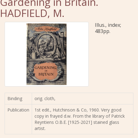
Gardening in Britain.
HADFIELD, M.
Illus., index;
483pp.
Binding
orig. cloth,
Publication
1st edit., Hutchinson & Co, 1960. Very good
copy in frayed d.w. From the library of Patrick
Reyntiens O.B.E. [1925-2021] stained glass
artist.