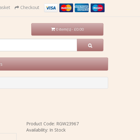
asket
Checkout
0 item(s) - £0.00
Us
Product Code: RGW23967
Availability: In Stock