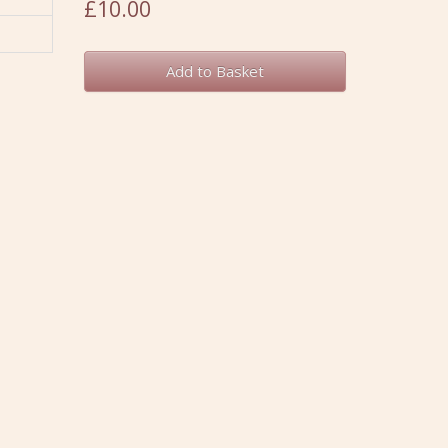
£10.00
Add to Basket