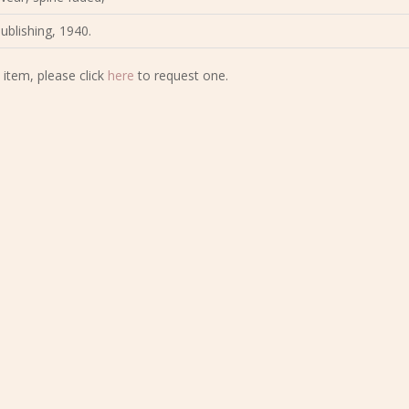
Publishing, 1940.
 item, please click
here
to request one.