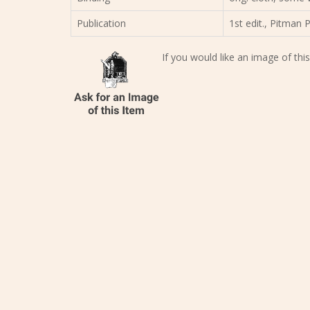
Publication
1st edit., Pitman 
If you would like an image of this