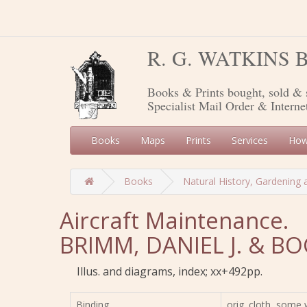
R. G. WATKINS
Books & Prints bought, sold & 
Specialist Mail Order & Interne
Books
Maps
Prints
Services
How
Books
Natural History, Gardening 
Aircraft Maintenance.
BRIMM, DANIEL J. & B
Illus. and diagrams, index; xx+492pp.
Binding
orig. cloth, some 