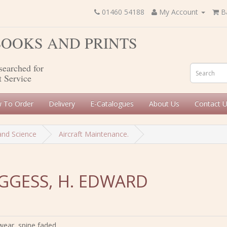
01460 54188
My Account
B
 BOOKS AND PRINTS
searched for
t Service
 To Order
Delivery
E-Catalogues
About Us
Contact 
and Science
Aircraft Maintenance.
OGGESS, H. EDWARD
wear, spine faded,