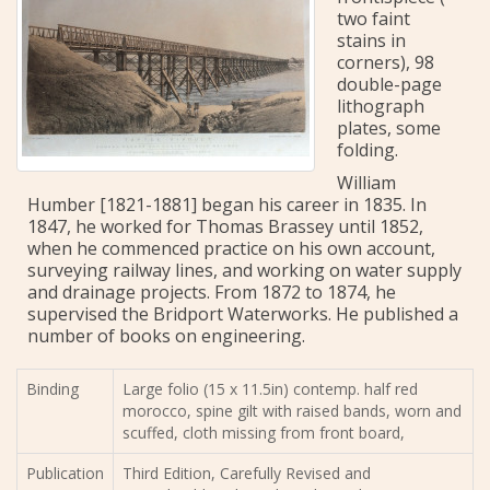
two faint
stains in
corners), 98
double-page
lithograph
plates, some
folding.
William
Humber [1821-1881] began his career in 1835. In
1847, he worked for Thomas Brassey until 1852,
when he commenced practice on his own account,
surveying railway lines, and working on water supply
and drainage projects. From 1872 to 1874, he
supervised the Bridport Waterworks. He published a
number of books on engineering.
Binding
Large folio (15 x 11.5in) contemp. half red
morocco, spine gilt with raised bands, worn and
scuffed, cloth missing from front board,
Publication
Third Edition, Carefully Revised and