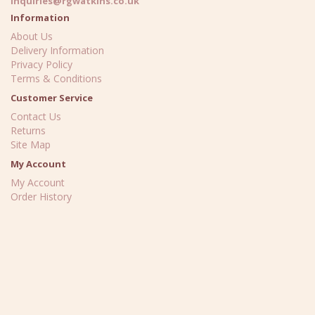
inquiries@rgwatkins.co.uk
Information
About Us
Delivery Information
Privacy Policy
Terms & Conditions
Customer Service
Contact Us
Returns
Site Map
My Account
My Account
Order History