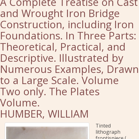
A Complete Treatise on Cast
and Wrought Iron Bridge
Construction, including Iron
Foundations. In Three Parts:
Theoretical, Practical, and
Descriptive. Illustrated by
Numerous Examples, Drawn
to a Large Scale. Volume
Two only. The Plates
Volume.
HUMBER, WILLIAM
Tinted
lithograph
frontispiece (