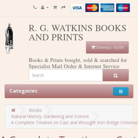
R. G. WATKINS BOOKS
AND PRINTS
0 item(s) - £0.00
Books & Prints bought, sold & searched for
Specialist Mail Order & Internet Service
Categories
Books
Natural History, Gardening and Science
A Complete Treatise on Cast and Wrought Iron Bridge Constructi