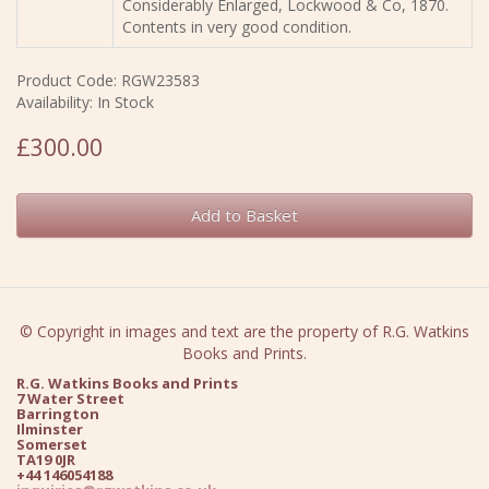
Considerably Enlarged, Lockwood & Co, 1870.
Contents in very good condition.
Product Code: RGW23583
Availability: In Stock
£300.00
Add to Basket
© Copyright in images and text are the property of R.G. Watkins
Books and Prints.
R.G. Watkins Books and Prints
7 Water Street
Barrington
Ilminster
Somerset
TA19 0JR
+44 146054188