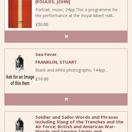
[FOULDS, JOHN]
Portrait, music; 24pp.This a programme for
the performance at the Royal Albert Hall...
£50.00
Sea Fever.
FRANKLIN, STUART
Black and white photographs; 144pp...
£10.00
Soldier and Sailor Words and Phrases
Including Slang of the Trenches and the
Air Force; British and American War-
Words and Service Terms and