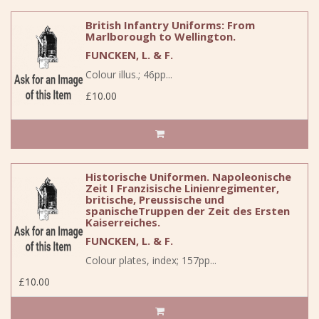
British Infantry Uniforms: From
Marlborough to Wellington.
FUNCKEN, L. & F.
Colour illus.; 46pp...
£10.00
Historische Uniformen. Napoleonische
Zeit I Franzisische Linienregimenter,
britische, Preussische und
spanischeTruppen der Zeit des Ersten
Kaiserreiches.
FUNCKEN, L. & F.
Colour plates, index; 157pp...
£10.00