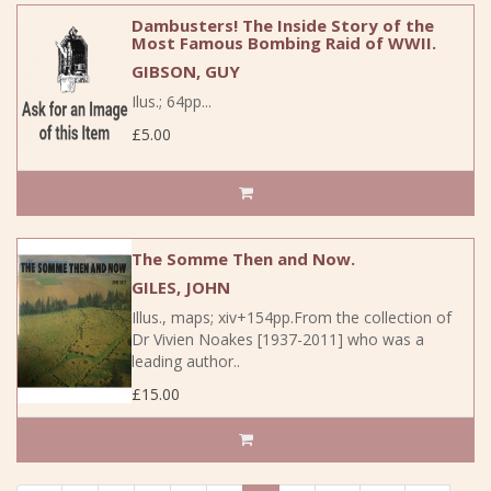
Dambusters! The Inside Story of the
Most Famous Bombing Raid of WWII.
GIBSON, GUY
Ilus.; 64pp...
£5.00
The Somme Then and Now.
GILES, JOHN
Illus., maps; xiv+154pp.From the collection of
Dr Vivien Noakes [1937-2011] who was a
leading author..
£15.00