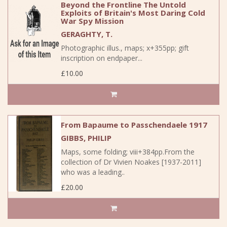
Beyond the Frontline The Untold
Exploits of Britain's Most Daring Cold
War Spy Mission
GERAGHTY, T.
Photographic illus., maps; x+355pp; gift
inscription on endpaper...
£10.00
From Bapaume to Passchendaele 1917
GIBBS, PHILIP
Maps, some folding; viii+384pp.From the
collection of Dr Vivien Noakes [1937-2011]
who was a leading..
£20.00