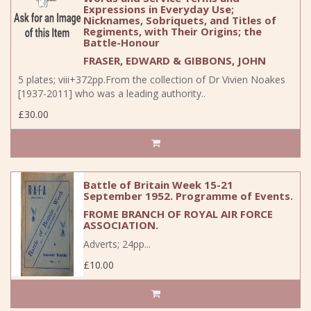
Expressions in Everyday Use;
Nicknames, Sobriquets, and Titles of
Regiments, with Their Origins; the
Battle-Honour
FRASER, EDWARD & GIBBONS, JOHN
5 plates; viii+372pp.From the collection of Dr Vivien Noakes
[1937-2011] who was a leading authority..
£30.00
Battle of Britain Week 15-21
September 1952. Programme of Events.
FROME BRANCH OF ROYAL AIR FORCE
ASSOCIATION.
Adverts; 24pp...
£10.00