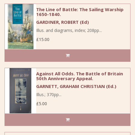
The Line of Battle: The Sailing Warship
1650-1840.
GARDINER, ROBERT (Ed)
Illus. and diagrams, index; 208pp...
£15.00
Against All Odds. The Battle of Britain
50th Anniversary Appeal.
GARNETT, GRAHAM CHRISTIAN (Ed.)
Illus.; 370pp...
£5.00