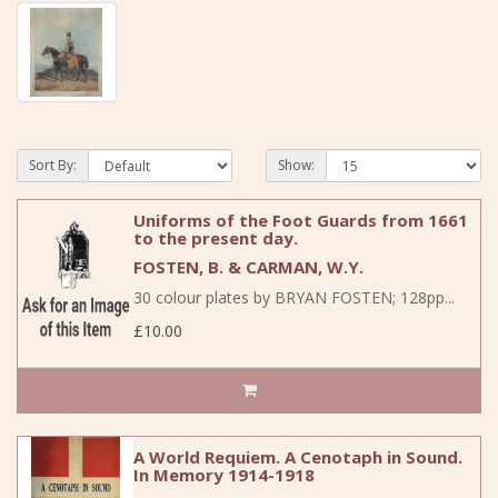
Sort By:
Show:
Uniforms of the Foot Guards from 1661
to the present day.
FOSTEN, B. & CARMAN, W.Y.
30 colour plates by BRYAN FOSTEN; 128pp...
£10.00
A World Requiem. A Cenotaph in Sound.
In Memory 1914-1918