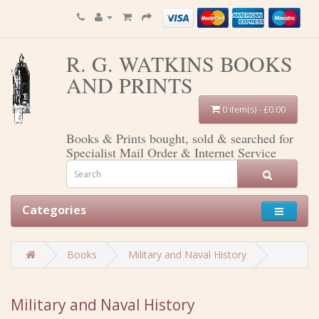
R. G. WATKINS BOOKS
AND PRINTS
0 item(s) - £0.00
Books & Prints bought, sold & searched for
Specialist Mail Order & Internet Service
Categories
Books
Military and Naval History
Military and Naval History