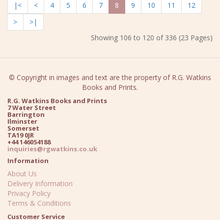
|<
<
4
5
6
7
8
9
10
11
12
>
>|
Showing 106 to 120 of 336 (23 Pages)
© Copyright in images and text are the property of R.G. Watkins
Books and Prints.
R.G. Watkins Books and Prints
7 Water Street
Barrington
Ilminster
Somerset
TA19 0JR
+44 146054188
inquiries@rgwatkins.co.uk
Information
About Us
Delivery Information
Privacy Policy
Terms & Conditions
Customer Service