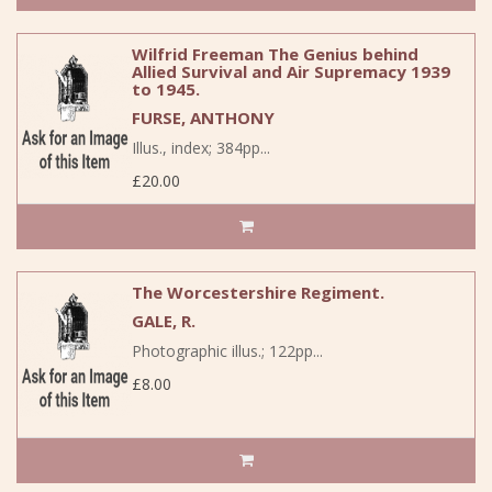
Wilfrid Freeman The Genius behind
Allied Survival and Air Supremacy 1939
to 1945.
FURSE, ANTHONY
Illus., index; 384pp...
£20.00
The Worcestershire Regiment.
GALE, R.
Photographic illus.; 122pp...
£8.00