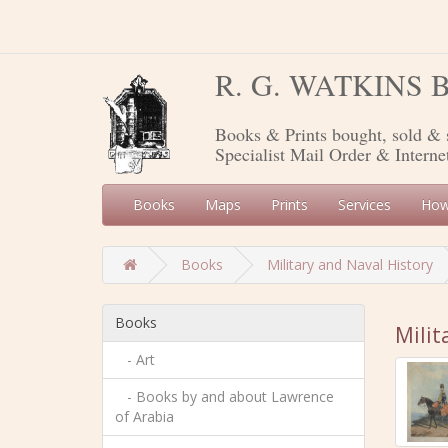
R. G. WATKINS
Books & Prints bought, sold & 
Specialist Mail Order & Interne
Books
Maps
Prints
Services
How
Books
Military and Naval History
Books
Milit
- Art
- Books by and about Lawrence
of Arabia