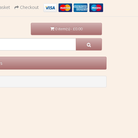
asket
Checkout
0 item(s) - £0.00
Us