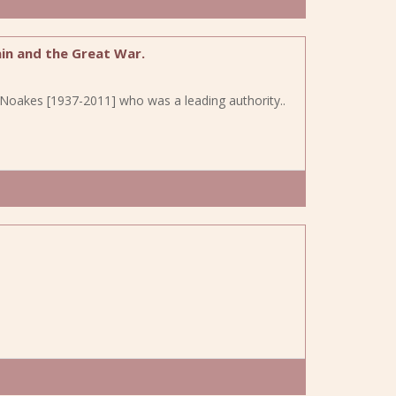
in and the Great War.
en Noakes [1937-2011] who was a leading authority..