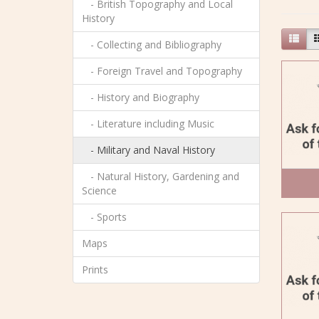
- British Topography and Local
History
- Collecting and Bibliography
- Foreign Travel and Topography
- History and Biography
- Literature including Music
- Military and Naval History
- Natural History, Gardening and
Science
- Sports
Maps
Prints