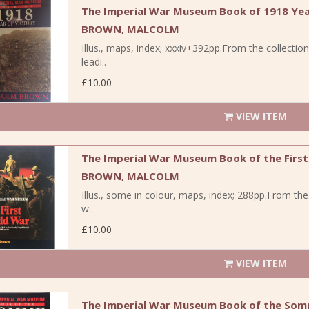
The Imperial War Museum Book of 1918 Yea
BROWN, MALCOLM
Illus., maps, index; xxxiv+392pp.From the collecti
leadi..
£10.00
VIEW ITEM
The Imperial War Museum Book of the First
BROWN, MALCOLM
Illus., some in colour, maps, index; 288pp.From th
w..
£10.00
VIEW ITEM
The Imperial War Museum Book of the Som