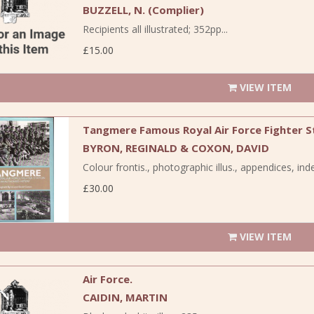
BUZZELL, N. (Complier)
Recipients all illustrated; 352pp...
£15.00
VIEW ITEM
Tangmere Famous Royal Air Force Fighter S
BYRON, REGINALD & COXON, DAVID
Colour frontis., photographic illus., appendices, inde
£30.00
VIEW ITEM
Air Force.
CAIDIN, MARTIN