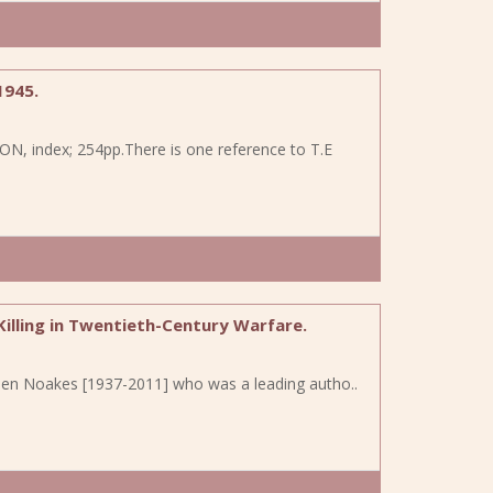
1945.
TON, index; 254pp.There is one reference to T.E
 Killing in Twentieth-Century Warfare.
Vivien Noakes [1937-2011] who was a leading autho..