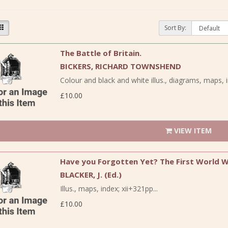
Sort By:
The Battle of Britain.
BICKERS, RICHARD TOWNSHEND
Colour and black and white illus., diagrams, maps, i
£10.00
VIEW ITEM
Have you Forgotten Yet? The First World Wa
BLACKER, J. (Ed.)
Illus., maps, index; xii+321pp...
£10.00