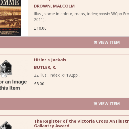
BROWN, MALCOLM
Illus., some in colour, maps, index; xxxvi+380pp.Fr
2011]..
£10.00
VIEW ITEM
Hitler's Jackals.
BUTLER, R.
22 illus., index; x+192pp...
£8.00
VIEW ITEM
The Register of the Victoria Cross An Illus
Gallantry Award.