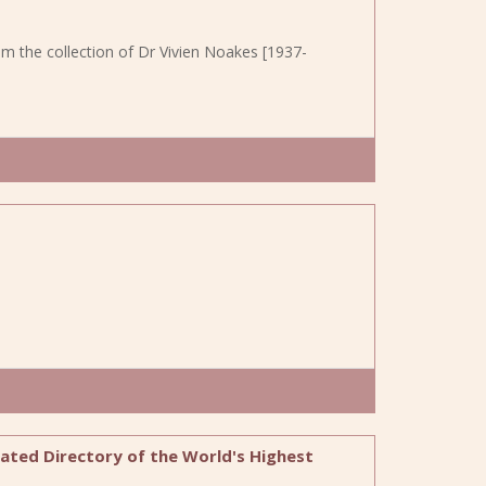
om the collection of Dr Vivien Noakes [1937-
trated Directory of the World's Highest