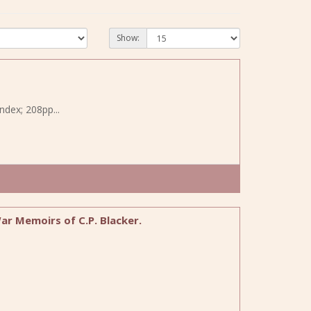
Show:
ndex; 208pp...
r Memoirs of C.P. Blacker.