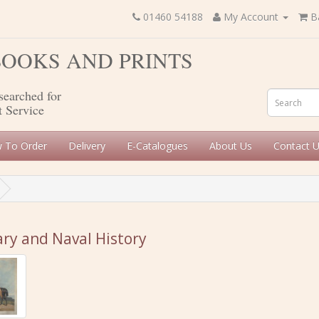
01460 54188
My Account
B
 BOOKS AND PRINTS
searched for
t Service
 To Order
Delivery
E-Catalogues
About Us
Contact 
ary and Naval History