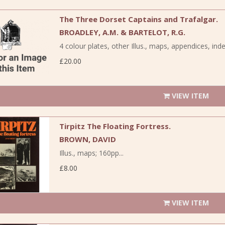
The Three Dorset Captains and Trafalgar.
BROADLEY, A.M. & BARTELOT, R.G.
4 colour plates, other Illus., maps, appendices, inde
£20.00
VIEW ITEM
Tirpitz The Floating Fortress.
BROWN, DAVID
Illus., maps; 160pp...
£8.00
VIEW ITEM