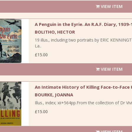
VIEW ITEM
A Penguin in the Eyrie. An R.A.F. Diary, 1939-
BOLITHO, HECTOR
19 illus., including two portraits by ERIC KENNING
La..
£15.00
VIEW ITEM
An Intimate History of Killing Face-to-Face
BOURKE, JOANNA
Illus., index; xii+564pp.From the collection of Dr 
£15.00
VIEW ITEM