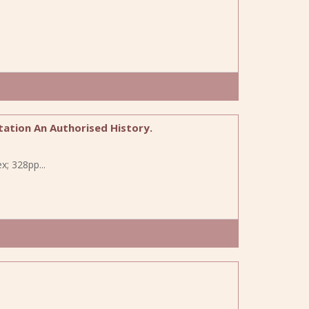
tation An Authorised History.
x; 328pp...