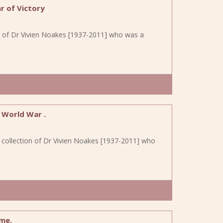
r of Victory
on of Dr Vivien Noakes [1937-2011] who was a
 World War .
e collection of Dr Vivien Noakes [1937-2011] who
me.