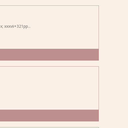
x; xxxvii+321pp...