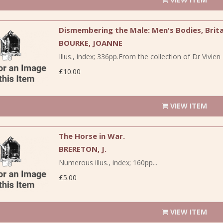
Dismembering the Male: Men's Bodies, Brita
BOURKE, JOANNE
Illus., index; 336pp.From the collection of Dr Vivi
£10.00
VIEW ITEM
The Horse in War.
BRERETON, J.
Numerous illus., index; 160pp...
£5.00
VIEW ITEM