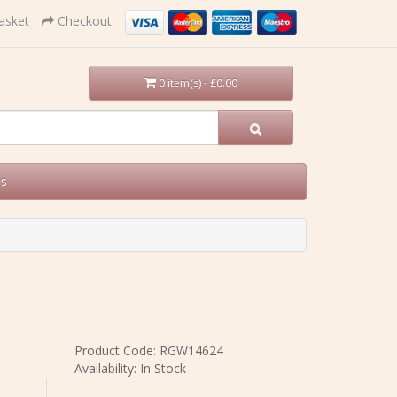
asket
Checkout
0 item(s) - £0.00
Us
Product Code: RGW14624
Availability: In Stock