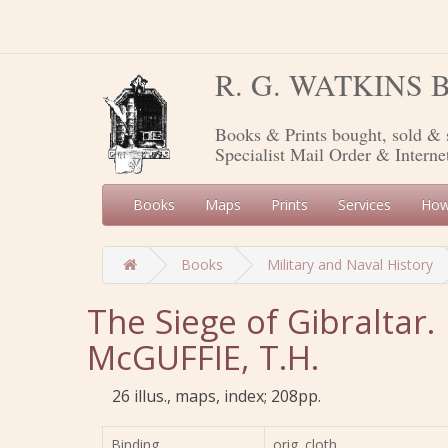
R. G. WATKINS
Books & Prints bought, sold & 
Specialist Mail Order & Interne
Books
Maps
Prints
Services
How
Books
Military and Naval History
The Siege of Gibraltar.
McGUFFIE, T.H.
26 illus., maps, index; 208pp.
Binding
orig. cloth,