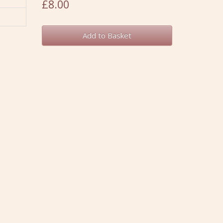
£8.00
Add to Basket