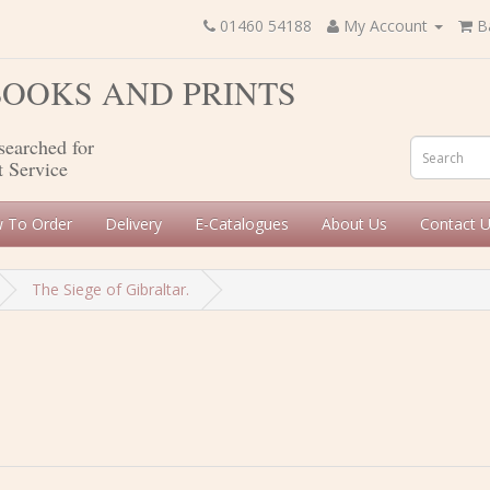
01460 54188
My Account
B
 BOOKS AND PRINTS
searched for
t Service
 To Order
Delivery
E-Catalogues
About Us
Contact 
The Siege of Gibraltar.