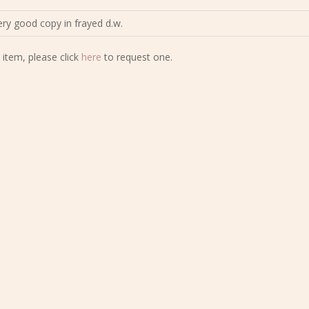
Very good copy in frayed d.w.
 item, please click
here
to request one.