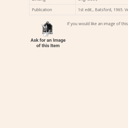
Publication
1st edit., Batsford, 1965. 
If you would like an image of this