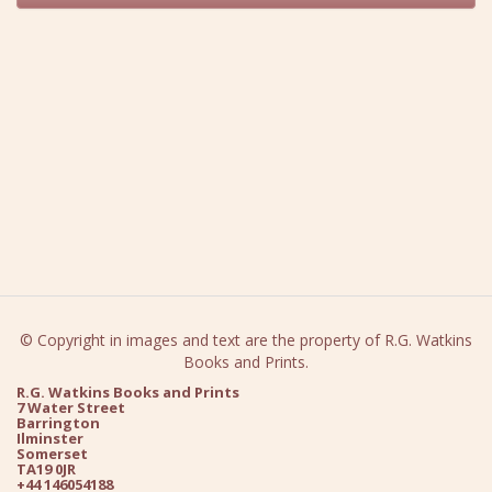
© Copyright in images and text are the property of R.G. Watkins
Books and Prints.
R.G. Watkins Books and Prints
7 Water Street
Barrington
Ilminster
Somerset
TA19 0JR
+44 146054188