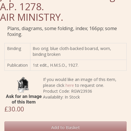
A.P. 1278.
AIR MINISTRY.
Plans, diagrams, some folding, index; 166pp; some
foxing.
Binding
8vo orig. blue cloth-backed boarsd, worn,
binding broken
Publication
1st edit., H.M.S.O., 1927.
If you would like an image of this item,
please click
here
to request one.
Product Code: RGW23936
Availability: In Stock
£30.00
Add to Basket