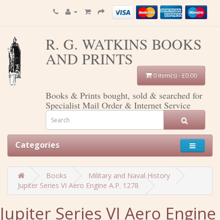
R. G. WATKINS BOOKS
AND PRINTS
0 item(s) - £0.00
Books & Prints bought, sold & searched for
Specialist Mail Order & Internet Service
Categories
Books
Military and Naval History
Jupiter Series VI Aero Engine A.P. 1278.
Jupiter Series VI Aero Engine