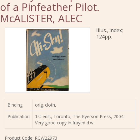
of a Pinfeather Pilot.
McALISTER, ALEC
Illus., index;
124pp.
Binding
orig. cloth,
Publication
1st edit., Toronto, The Ryerson Press, 2004.
Very good copy in frayed d.w.
Product Code: RGW22973