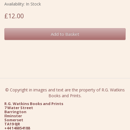
Availability: In Stock
£12.00
Add to Basket
© Copyright in images and text are the property of R.G. Watkins
Books and Prints.
R.G. Watkins Books and Prints
7 Water Street
Barrington
Ilminster
Somerset
TA19 0JR
+44 146054188