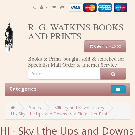
R. G. WATKINS BOOKS
AND PRINTS
0 item(s) - £0.00
Books & Prints bought, sold & searched for
Specialist Mail Order & Internet Service
Categories
Books
Military and Naval History
Hi - Sky ! the Ups and Downs of a Pinfeather Pilot.
Hi - Sky ! the Ups and Downs