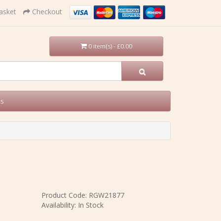
asket
Checkout
0 item(s) - £0.00
Us
Product Code: RGW21877
Availability: In Stock