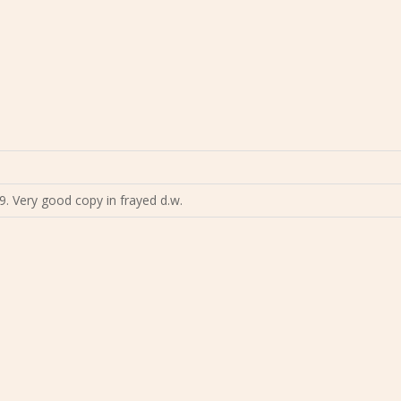
9. Very good copy in frayed d.w.