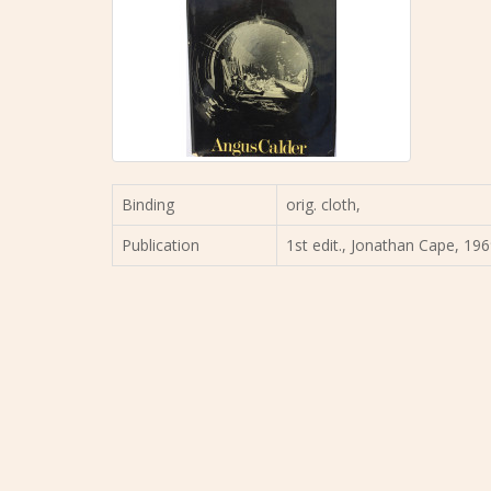
Binding
orig. cloth,
Publication
1st edit., Jonathan Cape, 196