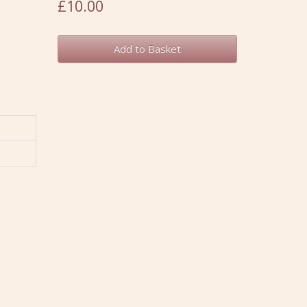
£10.00
Add to Basket