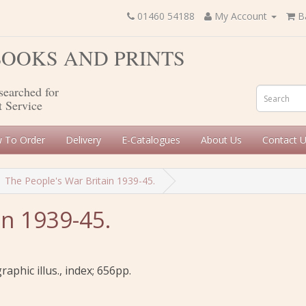
01460 54188
My Account
B
 BOOKS AND PRINTS
searched for
t Service
 To Order
Delivery
E-Catalogues
About Us
Contact 
The People's War Britain 1939-45.
in 1939-45.
aphic illus., index; 656pp.