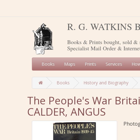
R. G. WATKINS
Books & Prints bought, sold & 
Specialist Mail Order & Interne
Books
Maps
Prints
Services
How
Books
History and Biography
The People's War Brita
CALDER, ANGUS
Photogr