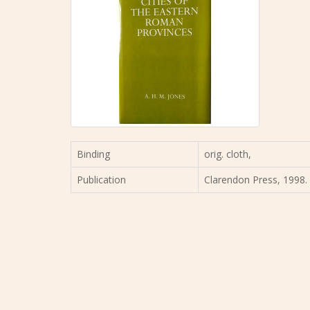
Binding
orig. cloth,
Publication
Clarendon Press, 1998. 