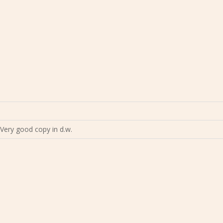
Very good copy in d.w.