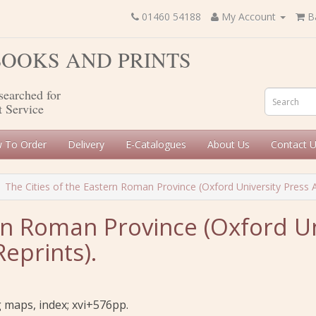
01460 54188
My Account
B
 BOOKS AND PRINTS
searched for
t Service
 To Order
Delivery
E-Catalogues
About Us
Contact 
The Cities of the Eastern Roman Province (Oxford University Press
ern Roman Province (Oxford Un
prints).
g maps, index; xvi+576pp.