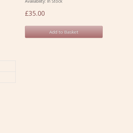
Availability: In Stock
£35.00
Add to Basket