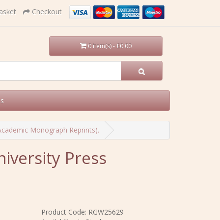
asket
Checkout
0 item(s) - £0.00
Us
 Academic Monograph Reprints).
iversity Press
Product Code: RGW25629