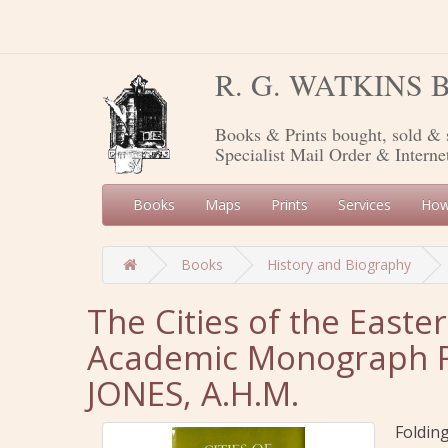
R. G. WATKINS
Books & Prints bought, sold & 
Specialist Mail Order & Interne
Books
Maps
Prints
Services
How
Books
History and Biography
The Cities of the East
Academic Monograph Re
JONES, A.H.M.
Foldin