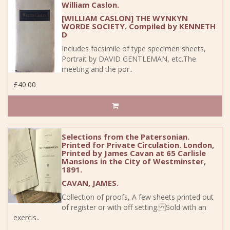
William Caslon.
[WILLIAM CASLON] THE WYNKYN
WORDE SOCIETY. Compiled by KENNETH
D
Includes facsimile of type specimen sheets,
Portrait by DAVID GENTLEMAN, etc.The
meeting and the por..
£40.00
Selections from the Patersonian.
Printed for Private Circulation. London,
Printed by James Cavan at 65 Carlisle
Mansions in the City of Westminster,
1891.
CAVAN, JAMES.
Collection of proofs, A few sheets printed out
of register or with off setting. Sold with an
exercis..