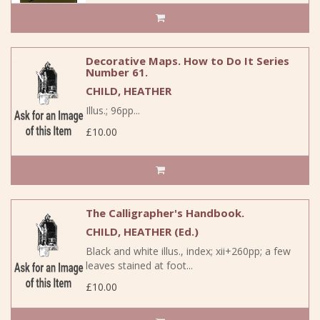
Decorative Maps. How to Do It Series
Number 61.
CHILD, HEATHER
Illus.; 96pp...
£10.00
The Calligrapher's Handbook.
CHILD, HEATHER (Ed.)
Black and white illus., index; xii+260pp; a few
leaves stained at foot...
£10.00