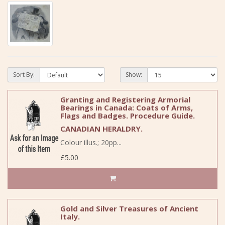
Sort By:
Show:
Granting and Registering Armorial
Bearings in Canada: Coats of Arms,
Flags and Badges. Procedure Guide.
CANADIAN HERALDRY.
Colour illus.; 20pp...
£5.00
Gold and Silver Treasures of Ancient
Italy.