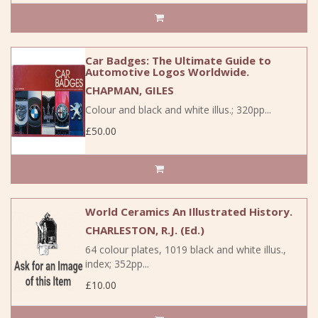
Car Badges: The Ultimate Guide to
Automotive Logos Worldwide.
CHAPMAN, GILES
Colour and black and white illus.; 320pp...
£50.00
World Ceramics An Illustrated History.
CHARLESTON, R.J. (Ed.)
64 colour plates, 1019 black and white illus.,
index; 352pp...
£10.00