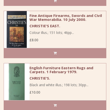
Fine Antique Firearms, Swords and Civil
War Memorabilia. 10 July 2000.
CHRISTIE'S EAST.
Colour illus.; 151 lots; 46pp...
£8.00
English Furniture Eastern Rugs and
Carpets. 1 February 1979.
CHRISTIE'S.
Black and white illus.; 198 lots; 30pp...
£10.00