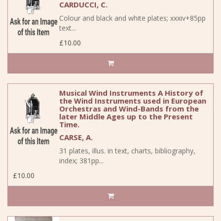
CARDUCCI, C.
Colour and black and white plates; xxxiv+85pp
text...
£10.00
Musical Wind Instruments A History of
the Wind Instruments used in European
Orchestras and Wind-Bands from the
later Middle Ages up to the Present
Time.
CARSE, A.
31 plates, illus. in text, charts, bibliography,
index; 381pp...
£10.00