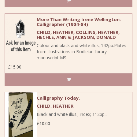
More Than Writing Irene Wellington:
Calligrapher (1904-84)
CHILD, HEATHER, COLLINS, HEATHER,
HECHLE, ANN & JACKSON, DONALD
Colour and black and white illus; 142pp.Plates
from illustrations in Bodleian library
manuscript MS...
£15.00
Calligraphy Today.
CHILD, HEATHER
Black and white illus., index; 112pp...
£10.00