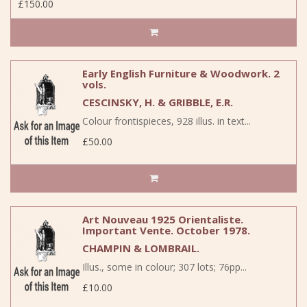
£150.00
Early English Furniture & Woodwork. 2
vols.
CESCINSKY, H. & GRIBBLE, E.R.
Colour frontispieces, 928 illus. in text...
£50.00
Art Nouveau 1925 Orientaliste.
Important Vente. October 1978.
CHAMPIN & LOMBRAIL.
Illus., some in colour; 307 lots; 76pp...
£10.00