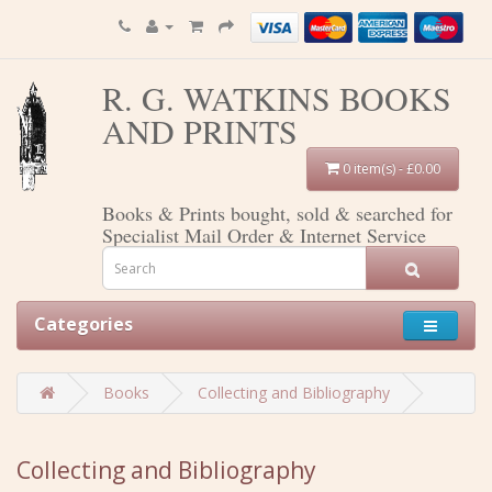
R. G. WATKINS BOOKS
AND PRINTS
0 item(s) - £0.00
Books & Prints bought, sold & searched for
Specialist Mail Order & Internet Service
Categories
Books
Collecting and Bibliography
Collecting and Bibliography