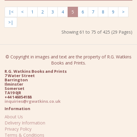
|<
<
1
2
3
4
5
6
7
8
9
>
>|
Showing 61 to 75 of 425 (29 Pages)
© Copyright in images and text are the property of R.G. Watkins
Books and Prints.
R.G. Watkins Books and Prints
7 Water Street
Barrington
Ilminster
Somerset
TA19 0JR
+44 146054188
inquiries@rgwatkins.co.uk
Information
About Us
Delivery Information
Privacy Policy
Terms & Conditions