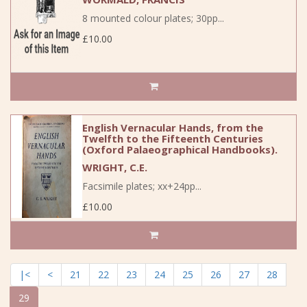
8 mounted colour plates; 30pp...
£10.00
English Vernacular Hands, from the
Twelfth to the Fifteenth Centuries
(Oxford Palaeographical Handbooks).
WRIGHT, C.E.
Facsimile plates; xx+24pp...
£10.00
|<
<
21
22
23
24
25
26
27
28
29