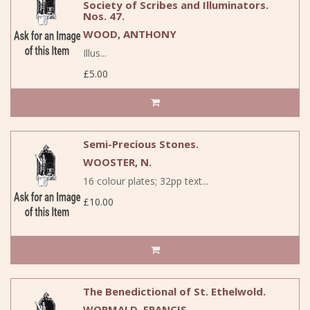
Society of Scribes and Illuminators.
Nos. 47.
WOOD, ANTHONY
Illus...
£5.00
Semi-Precious Stones.
WOOSTER, N.
16 colour plates; 32pp text...
£10.00
The Benedictional of St. Ethelwold.
WORMALD, FRANCIS