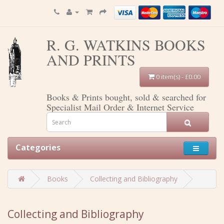
R. G. WATKINS BOOKS
AND PRINTS
0 item(s) - £0.00
Books & Prints bought, sold & searched for
Specialist Mail Order & Internet Service
Categories
Books
Collecting and Bibliography
Collecting and Bibliography