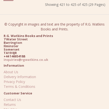
Showing 421 to 425 of 425 (29 Pages)
© Copyright in images and text are the property of R.G. Watkins
Books and Prints.
R.G. Watkins Books and Prints
7 Water Street
Barrington
Ilminster
Somerset
TA19 0JR
+44 146054188
inquiries@rgwatkins.co.uk
Information
About Us
Delivery Information
Privacy Policy
Terms & Conditions
Customer Service
Contact Us
Returns