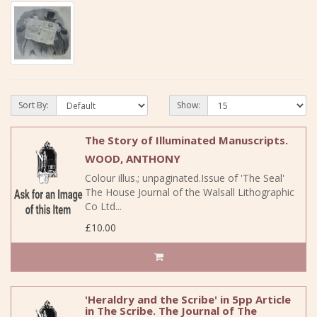
Sort By:
Show:
The Story of Illuminated Manuscripts.
WOOD, ANTHONY
Colour illus.; unpaginated.Issue of 'The Seal'
The House Journal of the Walsall Lithographic
Co Ltd...
£10.00
'Heraldry and the Scribe' in 5pp Article
in The Scribe. The Journal of The