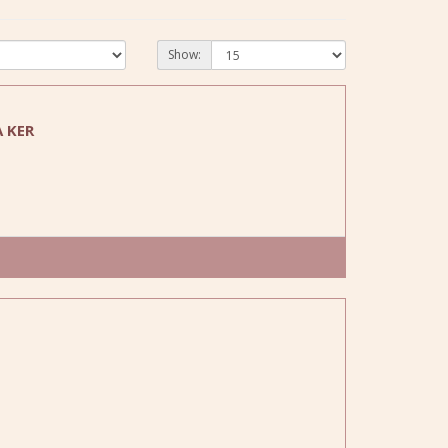
Show:
 KER