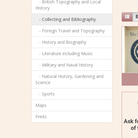
- British Topography and Local
History
- Collecting and Bibliography
- Foreign Travel and Topography
- History and Biography
- Literature including Music
- Military and Naval History
- Natural History, Gardening and
Science
- Sports
Maps
Prints