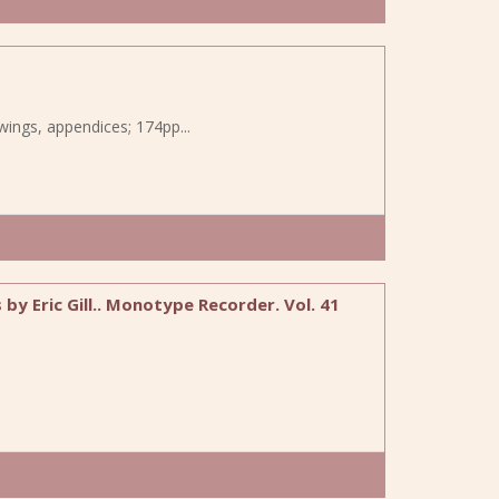
wings, appendices; 174pp...
by Eric Gill.. Monotype Recorder. Vol. 41