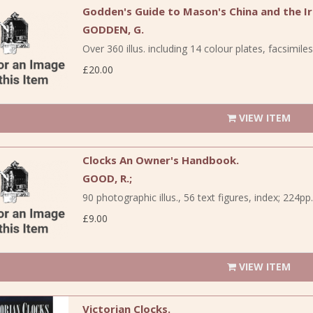
Godden's Guide to Mason's China and the I
GODDEN, G.
Over 360 illus. including 14 colour plates, facsimile
£20.00
VIEW ITEM
Clocks An Owner's Handbook.
GOOD, R.;
90 photographic illus., 56 text figures, index; 224pp..
£9.00
VIEW ITEM
Victorian Clocks.