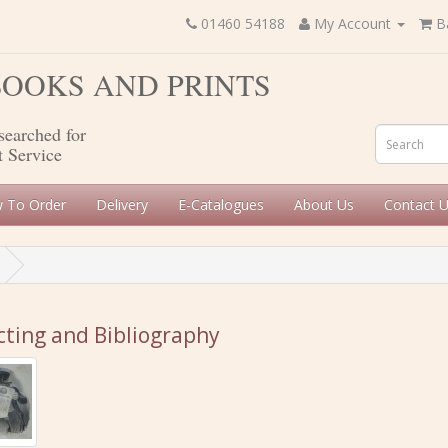
01460 54188
My Account
B
 BOOKS AND PRINTS
searched for
t Service
 To Order
Delivery
E-Catalogues
About Us
Contact 
cting and Bibliography