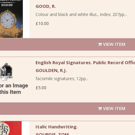
GOOD, R.
Colour and black and white illus., index; 207pp...
£10.00
VIEW ITEM
English Royal Signatures. Public Record Of
GOULDEN, R.J.
facsimile signatures; 12pp...
£5.00
VIEW ITEM
Italic Handwriting.
GOURDIE, TOM