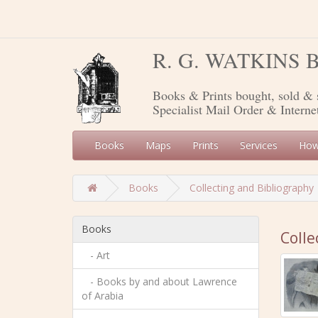
R. G. WATKINS
Books & Prints bought, sold & 
Specialist Mail Order & Interne
Books
Maps
Prints
Services
How
Books
Collecting and Bibliography
Books
Colle
- Art
- Books by and about Lawrence
of Arabia