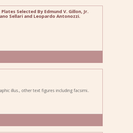
Plates Selected By Edmund V. Gillon, Jr.
ano Sellari and Leopardo Antonozzi.
ic illus., other text figures including facsimi..