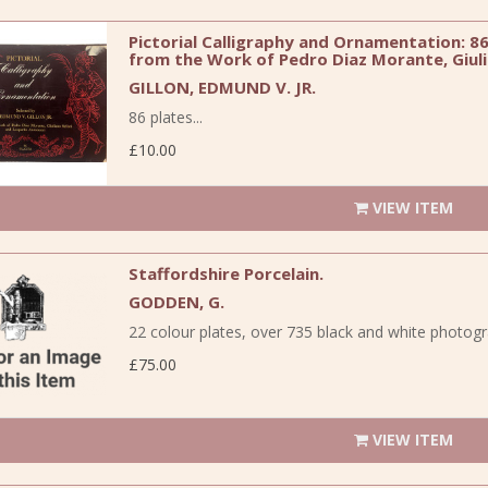
Pictorial Calligraphy and Ornamentation: 86 
from the Work of Pedro Diaz Morante, Giuli
GILLON, EDMUND V. JR.
86 plates...
£10.00
VIEW ITEM
Staffordshire Porcelain.
GODDEN, G.
22 colour plates, over 735 black and white photograph
£75.00
VIEW ITEM