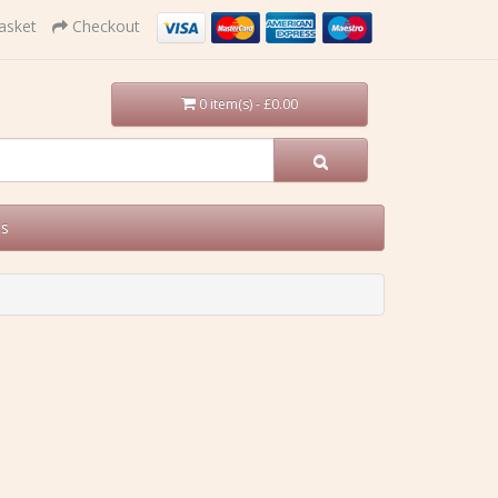
asket
Checkout
0 item(s) - £0.00
Us