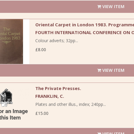
VIEW ITEM
Oriental Carpet in London 1983. Programme
FOURTH INTERNATIONAL CONFERENCE ON O
Colour adverts; 32pp...
£8.00
VIEW ITEM
The Private Presses.
FRANKLIN, C.
Plates and other illus., index; 240pp...
£15.00
VIEW ITEM