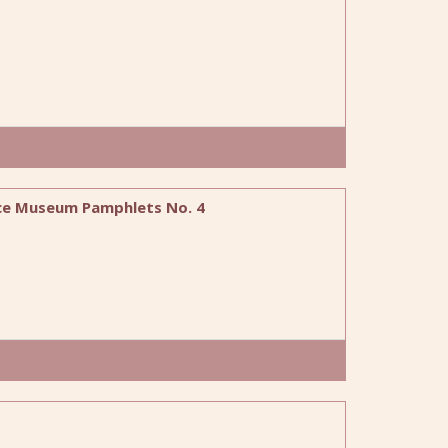
fice Museum Pamphlets No. 4