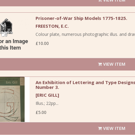
Prisoner-of-War Ship Models 1775-1825.
FREESTON, E.C.
Colour plate, numerous photographic illus. and dra
£10.00
VIEW ITEM
An Exhibition of Lettering and Type Designs 
Number 3.
[ERIC GILL]
Illus.; 22pp...
£5.00
VIEW ITEM