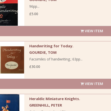
96pp...
£5.00
VIEW ITEM
Handwriting for Today.
GOURDIE, TOM
Facsimiles of handwriting.; 63pp...
£30.00
VIEW ITEM
Heraldic Miniature Knights.
GREENHILL, PETER