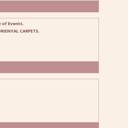
 of Events.
RIENYAL CARPETS.