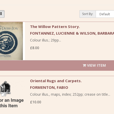
Sort By:
The Willow Pattern Story.
FONTANNEZ, LUCIENNE & WILSON, BARBARA
Colour illus.; 29pp...
£8.00
VIEW ITEM
Oriental Rugs and Carpets.
FORMENTON, FABIO
Colour illus., maps, index; 252pp; crease on title...
£10.00