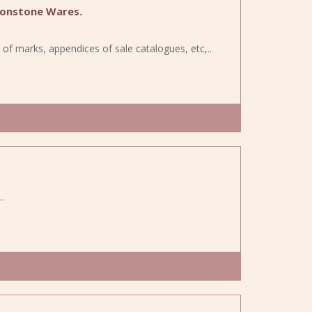
ronstone Wares.
s of marks, appendices of sale catalogues, etc,..
.