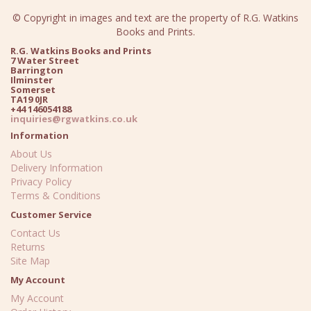
© Copyright in images and text are the property of R.G. Watkins
Books and Prints.
R.G. Watkins Books and Prints
7 Water Street
Barrington
Ilminster
Somerset
TA19 0JR
+44 146054188
inquiries@rgwatkins.co.uk
Information
About Us
Delivery Information
Privacy Policy
Terms & Conditions
Customer Service
Contact Us
Returns
Site Map
My Account
My Account