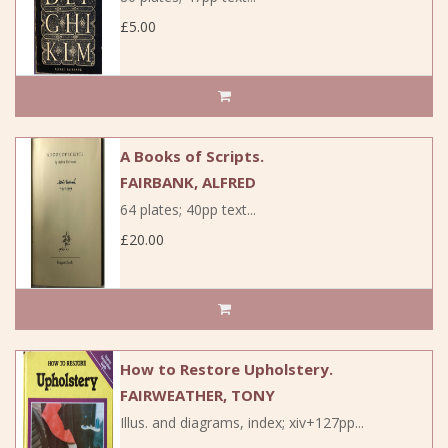
£5.00
A Books of Scripts.
FAIRBANK, ALFRED
64 plates; 40pp text...
£20.00
How to Restore Upholstery.
FAIRWEATHER, TONY
Illus. and diagrams, index; xiv+127pp...