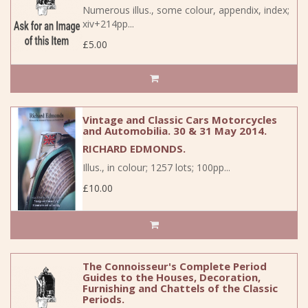
Numerous illus., some colour, appendix, index;
xiv+214pp...
£5.00
Vintage and Classic Cars Motorcycles
and Automobilia. 30 & 31 May 2014.
RICHARD EDMONDS.
Illus., in colour; 1257 lots; 100pp...
£10.00
The Connoisseur's Complete Period
Guides to the Houses, Decoration,
Furnishing and Chattels of the Classic
Periods.