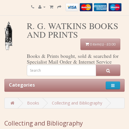
R. G. WATKINS BOOKS
AND PRINTS
0 item(s) - £0.00
Books & Prints bought, sold & searched for
Specialist Mail Order & Internet Service
Categories
Books
Collecting and Bibliography
Collecting and Bibliography