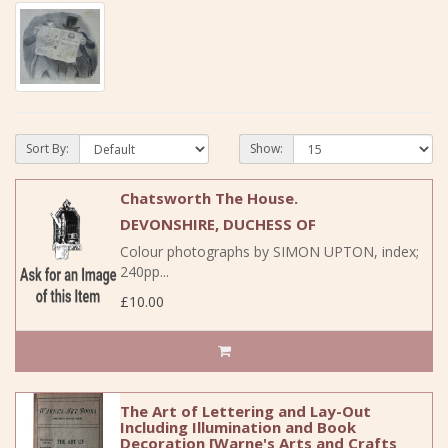
Sort By:
Show:
Chatsworth The House.
DEVONSHIRE, DUCHESS OF
Colour photographs by SIMON UPTON, index;
240pp...
£10.00
The Art of Lettering and Lay-Out
Including Illumination and Book
Decoration [Warne's Arts and Crafts