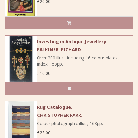
£20.00
Investing in Antique Jewellery.
FALKINER, RICHARD
Over 200 illus., including 16 colour plates,
index; 153pp...
£10.00
Rug Catalogue.
CHRISTOPHER FARR.
Colour photographic illus.; 168pp..
£25.00