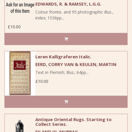
EDWARDS, R. & RAMSEY, L.G.G.
Colour frontis. and 95 photographic illus.,
index; 1536pp...
£10.00
Leren Kalligraferen Italic.
EERD, CORRY VAN & KEULEN, MARTIN
Text in Flemish; Illus.; 64pp...
£10.00
Antique Oriental Rugs. Starting to
Collect Series.
EILAND III, MURRAY