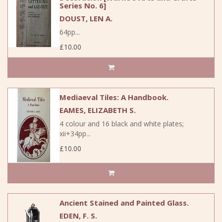
Series No. 6]
DOUST, LEN A.
64pp...
£10.00
Mediaeval Tiles: A Handbook.
EAMES, ELIZABETH S.
4 colour and 16 black and white plates;
xii+34pp...
£10.00
Ancient Stained and Painted Glass.
EDEN, F. S.