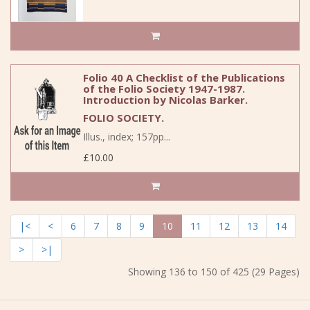
Folio 40 A Checklist of the Publications
of the Folio Society 1947-1987.
Introduction by Nicolas Barker.
FOLIO SOCIETY.
Illus., index; 157pp...
£10.00
|<
<
6
7
8
9
10
11
12
13
14
>
>|
Showing 136 to 150 of 425 (29 Pages)