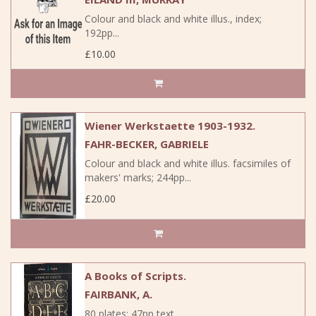
Colour and black and white illus., index;
192pp...
£10.00
Wiener Werkstaette 1903-1932.
FAHR-BECKER, GABRIELE
Colour and black and white illus. facsimiles of
makers' marks; 244pp...
£20.00
A Books of Scripts.
FAIRBANK, A.
80 plates; 47pp text...