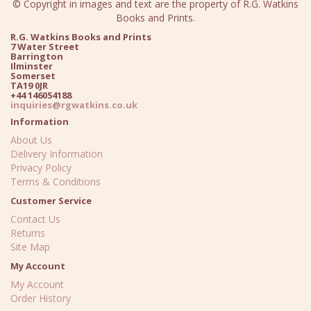
© Copyright in images and text are the property of R.G. Watkins
Books and Prints.
R.G. Watkins Books and Prints
7 Water Street
Barrington
Ilminster
Somerset
TA19 0JR
+44 146054188
inquiries@rgwatkins.co.uk
Information
About Us
Delivery Information
Privacy Policy
Terms & Conditions
Customer Service
Contact Us
Returns
Site Map
My Account
My Account
Order History