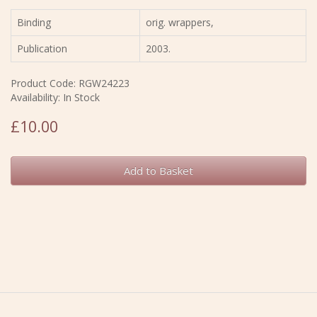
Binding
orig. wrappers,
Publication
2003.
Product Code: RGW24223
Availability: In Stock
£10.00
Add to Basket