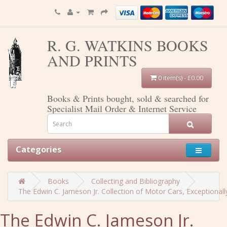
R. G. WATKINS BOOKS
AND PRINTS
0 item(s) - £0.00
Books & Prints bought, sold & searched for
Specialist Mail Order & Internet Service
Categories
Books
Collecting and Bibliography
The Edwin C. Jameson Jr. Collection of Motor Cars, Exceptional
The Edwin C. Jameson Jr.