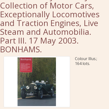
Collection of Motor Cars,
Exceptionally Locomotives
and Traction Engines, Live
Steam and Automobilia.
Part III. 17 May 2003.
BONHAMS.
Colour lllus.;
164 lots.