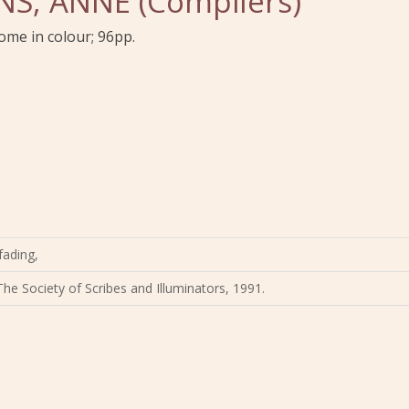
S, ANNE (Compilers)
 some in colour; 96pp.
fading,
The Society of Scribes and Illuminators, 1991.