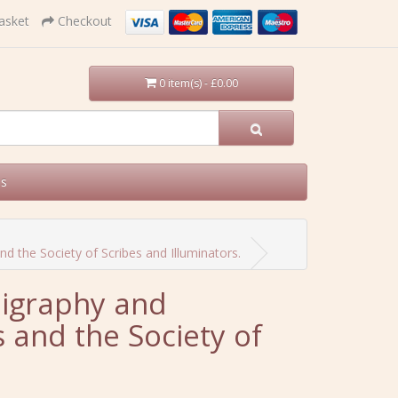
asket
Checkout
0 item(s) - £0.00
Us
 the Society of Scribes and Illuminators.
ligraphy and
 and the Society of