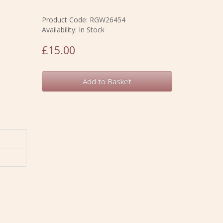
Product Code: RGW26454
Availability: In Stock
£15.00
Add to Basket