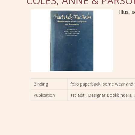
COLES, ANNE & PARSON
Illus.,
Binding
folio paperback, some wear and 
Publication
1st edit., Designer Bookbinders; 