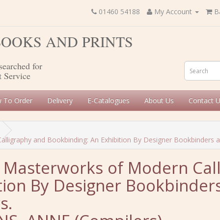
01460 54188
My Account
B
 BOOKS AND PRINTS
searched for
t Service
 To Order
Delivery
E-Catalogues
About Us
Contact 
ligraphy and Bookbinding: An Exhibition By Designer Bookbinders and
: Masterworks of Modern Cal
tion By Designer Bookbinders
s.