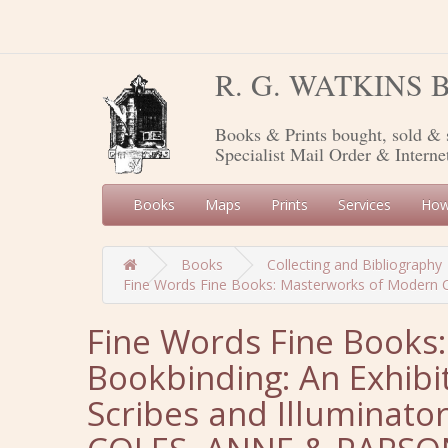
R. G. WATKINS
Books & Prints bought, sold & 
Specialist Mail Order & Interne
Books
Maps
Prints
Services
How
Books
Collecting and Bibliography
Fine Words Fine Books: Masterworks of Modern Cal
Fine Words Fine Books
Bookbinding: An Exhibi
Scribes and Illuminator