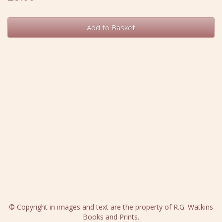
Add to Basket
© Copyright in images and text are the property of R.G. Watkins
Books and Prints.