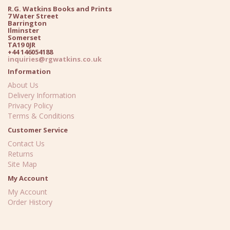
R.G. Watkins Books and Prints
7 Water Street
Barrington
Ilminster
Somerset
TA19 0JR
+44 146054188
inquiries@rgwatkins.co.uk
Information
About Us
Delivery Information
Privacy Policy
Terms & Conditions
Customer Service
Contact Us
Returns
Site Map
My Account
My Account
Order History