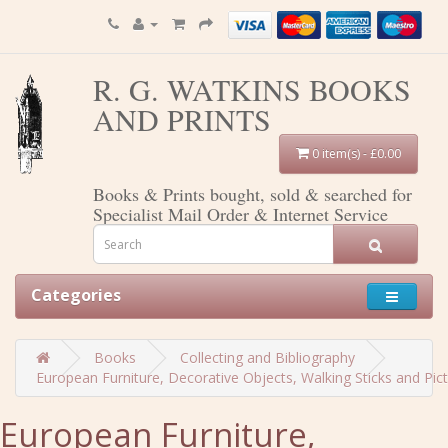
R. G. WATKINS BOOKS
AND PRINTS
0 item(s) - £0.00
Books & Prints bought, sold & searched for
Specialist Mail Order & Internet Service
Categories
Books
Collecting and Bibliography
European Furniture, Decorative Objects, Walking Sticks and Pi
European Furniture,