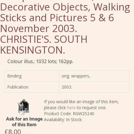
Decorative Objects, Walking
Sticks and Pictures 5 & 6
November 2003.
CHRISTIE'S. SOUTH
KENSINGTON.
Colour illus.; 1032 lots; 162pp.
Binding
orig. wrappers,
Publication
2003.
If you would like an image of this item,
please click
here
to request one.
Product Code: RGW25240
Availability: In Stock
£8.00