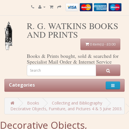
R. G. WATKINS BOOKS
AND PRINTS
0 item(s) - £0.00
Books & Prints bought, sold & searched for
Specialist Mail Order & Internet Service
Categories
Books
Collecting and Bibliography
Decorative Objects, Furniture, and Pictures 4 & 5 June 2003.
Decorative Objects,