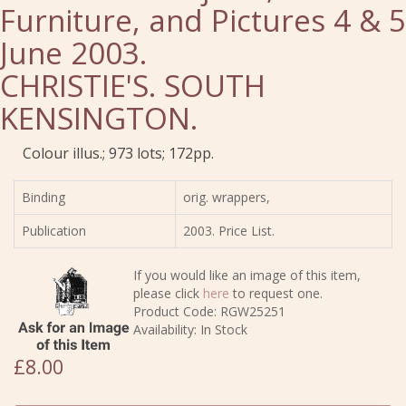
Furniture, and Pictures 4 & 5
June 2003.
CHRISTIE'S. SOUTH
KENSINGTON.
Colour illus.; 973 lots; 172pp.
Binding
orig. wrappers,
Publication
2003. Price List.
If you would like an image of this item,
please click
here
to request one.
Product Code: RGW25251
Availability: In Stock
£8.00