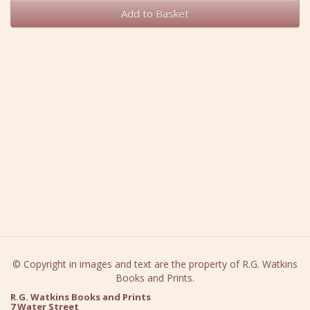
Add to Basket
© Copyright in images and text are the property of R.G. Watkins
Books and Prints.
R.G. Watkins Books and Prints
7 Water Street