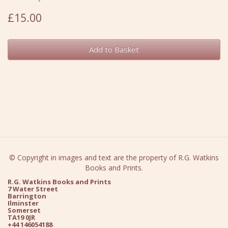
£15.00
Add to Basket
© Copyright in images and text are the property of R.G. Watkins
Books and Prints.
R.G. Watkins Books and Prints
7 Water Street
Barrington
Ilminster
Somerset
TA19 0JR
+44 146054188