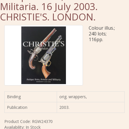
Militaria. 16 July 2003.
CHRISTIE'S. LONDON.
Colour illus.;
240 lots;
116pp.
Binding
orig. wrappers,
Publication
2003.
Product Code: RGW24370
Availability: In Stock