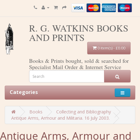
R. G. WATKINS BOOKS
AND PRINTS
0 item(s) - £0.00
Books & Prints bought, sold & searched for
Specialist Mail Order & Internet Service
Categories
Books
Collecting and Bibliography
Antique Arms, Armour and Militaria. 16 July 2003.
Antique Arms, Armour and