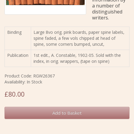
a number of
distinguished
writers.
Binding
Large 8vo orig. pink boards, paper spine labels,
spine faded, a few vols chipped at head of
spine, some corners bumped, uncut,
Publication
1st edit., A. Constable, 1902-05. Sold with the
index, in orig. wrappers, (tape on spine)
Product Code: RGW26367
Availability: In Stock
£80.00
Add to Basket