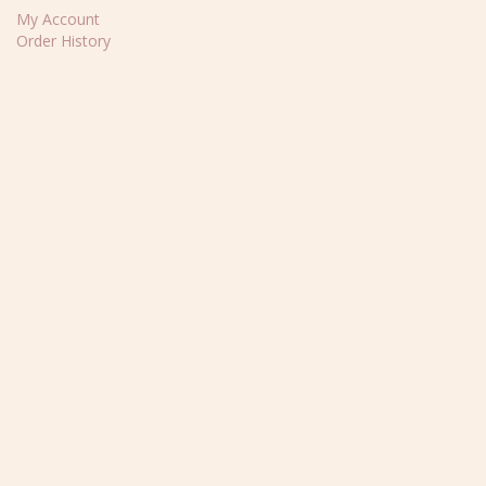
My Account
Order History