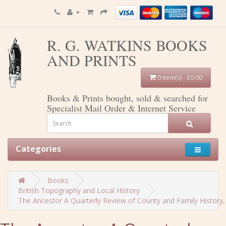
R. G. WATKINS BOOKS
AND PRINTS
0 item(s) - £0.00
Books & Prints bought, sold & searched for
Specialist Mail Order & Internet Service
Categories
Books
British Topography and Local History
The Ancestor A Quarterly Review of County and Family History, H