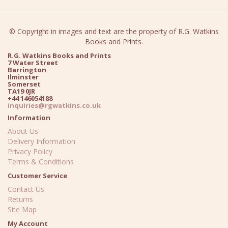
© Copyright in images and text are the property of R.G. Watkins
Books and Prints.
R.G. Watkins Books and Prints
7 Water Street
Barrington
Ilminster
Somerset
TA19 0JR
+44 146054188
inquiries@rgwatkins.co.uk
Information
About Us
Delivery Information
Privacy Policy
Terms & Conditions
Customer Service
Contact Us
Returns
Site Map
My Account