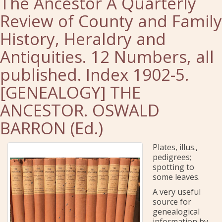
The Ancestor A Quarterly
Review of County and Family
History, Heraldry and
Antiquities. 12 Numbers, all
published. Index 1902-5.
[GENEALOGY] THE
ANCESTOR. OSWALD
BARRON (Ed.)
Plates, illus.,
pedigrees;
spotting to
some leaves.
A very useful
source for
genealogical
information by