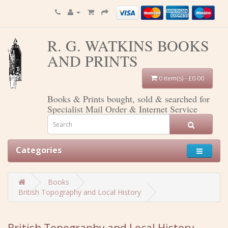
R. G. WATKINS BOOKS
AND PRINTS
0 item(s) - £0.00
Books & Prints bought, sold & searched for
Specialist Mail Order & Internet Service
Categories
Books
British Topography and Local History