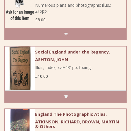
Numerous plans and photographic illus.;
215pp...
£8.00
Social England under the Regency.
ASHTON, JOHN
Illus., index; xvi+431pp; foxing...
£10.00
England The Photographic Atlas.
ATKINSON, RICHARD, BROWN, MARTIN
& Others