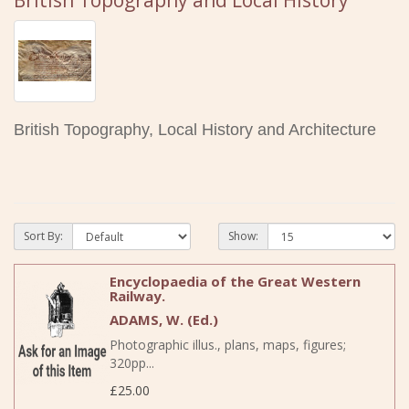
British Topography and Local History
British Topography, Local History and Architecture
Sort By:
Show:
Encyclopaedia of the Great Western
Railway.
ADAMS, W. (Ed.)
Photographic illus., plans, maps, figures;
320pp...
£25.00