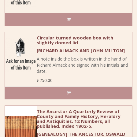
Circular turned wooden box with
slightly domed lid
[RICHARD ALMACK AND JOHN MILTON]
A note inside the box is written in the hand of
Richard Almack and signed with his initials and
date..
£250.00
The Ancestor A Quarterly Review of
County and Family History, Heraldry
and Antiquities. 12 Numbers, all
published. Index 1902-5.
[GENEALOGY] THE ANCESTOR. OSWALD