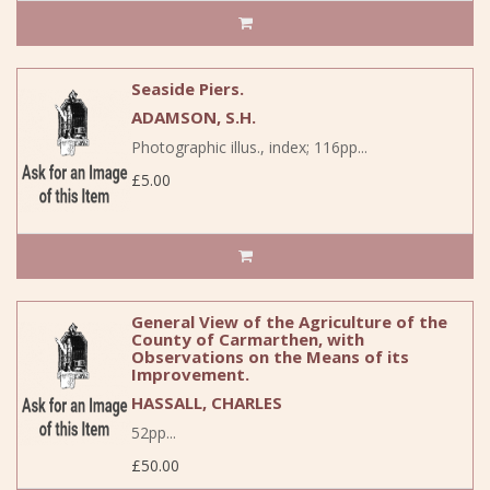
Seaside Piers.
ADAMSON, S.H.
Photographic illus., index; 116pp...
£5.00
General View of the Agriculture of the
County of Carmarthen, with
Observations on the Means of its
Improvement.
HASSALL, CHARLES
52pp...
£50.00