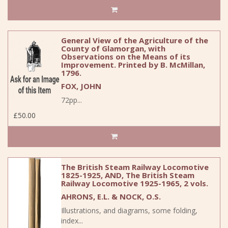
General View of the Agriculture of the
County of Glamorgan, with
Observations on the Means of its
Improvement. Printed by B. McMillan,
1796.
FOX, JOHN
72pp...
£50.00
The British Steam Railway Locomotive
1825-1925, AND, The British Steam
Railway Locomotive 1925-1965, 2 vols.
AHRONS, E.L. & NOCK, O.S.
Illustrations, and diagrams, some folding,
index...