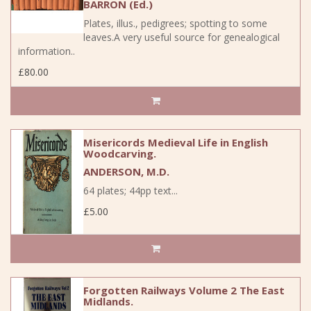
BARRON (Ed.)
Plates, illus., pedigrees; spotting to some
leaves.A very useful source for genealogical
information..
£80.00
Misericords Medieval Life in English
Woodcarving.
ANDERSON, M.D.
64 plates; 44pp text...
£5.00
Forgotten Railways Volume 2 The East
Midlands.