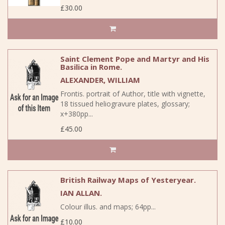
£30.00
Saint Clement Pope and Martyr and His
Basilica in Rome.
ALEXANDER, WILLIAM
Frontis. portrait of Author, title with vignette,
18 tissued heliogravure plates, glossary;
x+380pp...
£45.00
British Railway Maps of Yesteryear.
IAN ALLAN.
Colour illus. and maps; 64pp...
£10.00