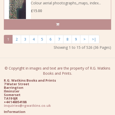
Colour aerial phootographs,,maps, index...
£15.00
1
2
3
4
5
6
7
8
9
>
>|
Showing 1 to 15 of 526 (36 Pages)
© Copyright in images and text are the property of R.G. Watkins
Books and Prints.
R.G. Watkins Books and Prints
7 Water Street
Barrington
Ilminster
Somerset
TA19 0JR
+44 146054188
inquiries@rgwatkins.co.uk
Information