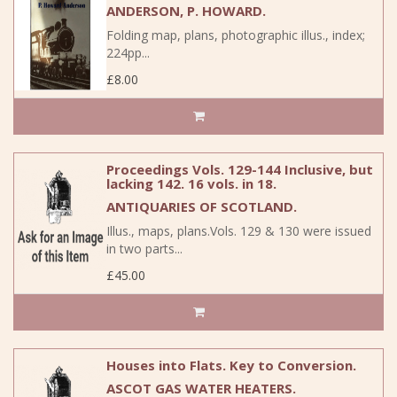
ANDERSON, P. HOWARD.
Folding map, plans, photographic illus., index;
224pp...
£8.00
Proceedings Vols. 129-144 Inclusive, but
lacking 142. 16 vols. in 18.
ANTIQUARIES OF SCOTLAND.
Illus., maps, plans.Vols. 129 & 130 were issued
in two parts...
£45.00
Houses into Flats. Key to Conversion.
ASCOT GAS WATER HEATERS.