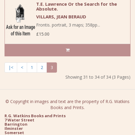
T.E. Lawrence Or the Search for the
Absolute.
VILLARS, JEAN BERAUD
Frontis. portrait, 3 maps; 358pp...
£15.00
|<
<
1
2
3
Showing 31 to 34 of 34 (3 Pages)
© Copyright in images and text are the property of R.G. Watkins
Books and Prints.
R.G. Watkins Books and Prints
7 Water Street
Barrington
Ilminster
Somerset