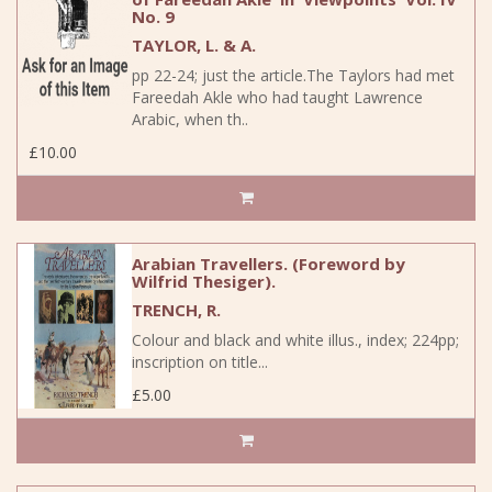
No. 9
TAYLOR, L. & A.
pp 22-24; just the article.The Taylors had met
Fareedah Akle who had taught Lawrence
Arabic, when th..
£10.00
Arabian Travellers. (Foreword by
Wilfrid Thesiger).
TRENCH, R.
Colour and black and white illus., index; 224pp;
inscription on title...
£5.00