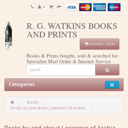
R. G. WATKINS BOOKS
AND PRINTS
0 item(s) - £0.00
Books & Prints bought, sold & searched for
Specialist Mail Order & Internet Service
Categories
Books
Books by and about Lawrence of Arabia