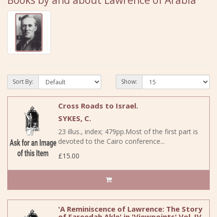
Books by and about Lawrence of Arabia
Sort By:
Show:
Cross Roads to Israel.
SYKES, C.
23 illus., index; 479pp.Most of the first part is
devoted to the Cairo conference...
£15.00
'A Reminiscence of Lawrence: The Story
of Fareedah Akle' in 'Viewpoints' Vol. IV